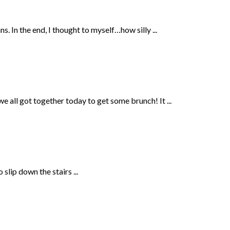
s. In the end, I thought to myself…how silly ...
all got together today to get some brunch! It ...
slip down the stairs ...