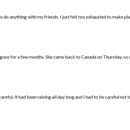
 to do anything with my friends. I just felt too exhausted to make plan
one for a few months. She came back to Canada on Thursday, so we 
reful. It had been raining all day long and I had to be careful not to 