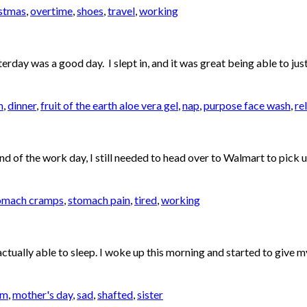
stmas
,
overtime
,
shoes
,
travel
,
working
day was a good day. I slept in, and it was great being able to just 
m
,
dinner
,
fruit of the earth aloe vera gel
,
nap
,
purpose face wash
,
re
nd of the work day, I still needed to head over to Walmart to pick 
omach cramps
,
stomach pain
,
tired
,
working
actually able to sleep. I woke up this morning and started to give 
om
,
mother's day
,
sad
,
shafted
,
sister