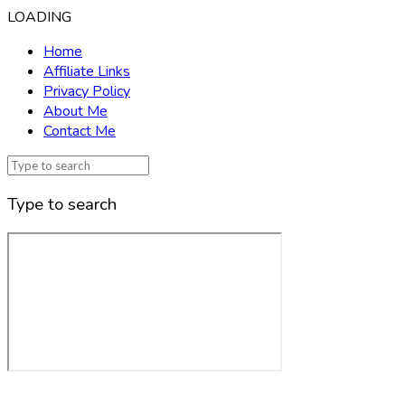
LOADING
Home
Affiliate Links
Privacy Policy
About Me
Contact Me
Type to search