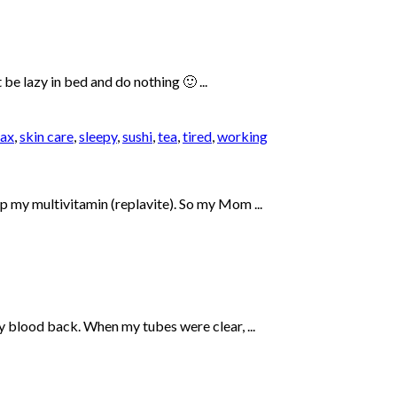
be lazy in bed and do nothing 🙂 ...
lax
,
skin care
,
sleepy
,
sushi
,
tea
,
tired
,
working
up my multivitamin (replavite). So my Mom ...
my blood back. When my tubes were clear, ...