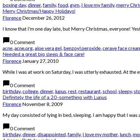
boxing day
,
dinner
,
family
,
food
,
gym
,
I love my family
,
merry Chri
Merry Christmas/Happy Holidays!
Florence
December 26, 2012
I know that I’m one day late, but Merry Christmas, everyone! Yester
chat_bubble
0 Comment
acne
,
acne.org
,
aloe vera gel
,
benzoyl peroxide
,
cerave face crea
Needed a great big sleep & face care!
Florence
January 27, 2010
While I was at work on Saturday, I was utterly exhausted. At the e
chat_bubble
0 Comment
birthday
,
college
,
dinner
,
lupus
,
rest
,
restaurant
,
school
,
sleepy
,
st
Definitely the life of a 20-something with Lupus
Florence
November 8, 2009
My day consisted of lying in bed, sleeping. I am happy that I was 
chat_bubble
0 Comment
birthday
,
dinner
,
disappointed
,
family
,
I love my mother
,
lunch
,
m