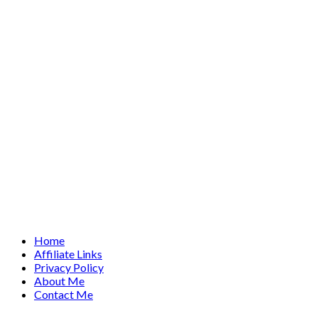
Home
Affiliate Links
Privacy Policy
About Me
Contact Me