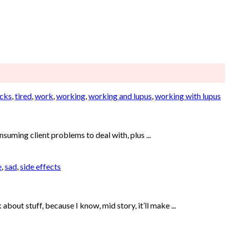
cks
,
tired
,
work
,
working
,
working and lupus
,
working with lupus
uming client problems to deal with, plus ...
e
,
sad
,
side effects
bout stuff, because I know, mid story, it’ll make ...