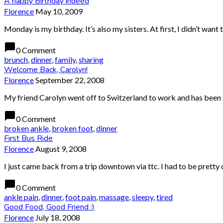
A happy Birthday indeed
Florence
May 10, 2009
Monday is my birthday. It’s also my sisters. At first, I didn’t want
chat_bubble
0 Comment
brunch
,
dinner
,
family
,
sharing
Welcome Back, Carolyn!
Florence
September 22, 2008
My friend Carolyn went off to Switzerland to work and has been g
chat_bubble
0 Comment
broken ankle
,
broken foot
,
dinner
First Bus Ride
Florence
August 9, 2008
I just came back from a trip downtown via ttc. I had to be pretty ca
chat_bubble
0 Comment
ankle pain
,
dinner
,
foot pain
,
massage
,
sleepy
,
tired
Good Food, Good Friend :)
Florence
July 18, 2008