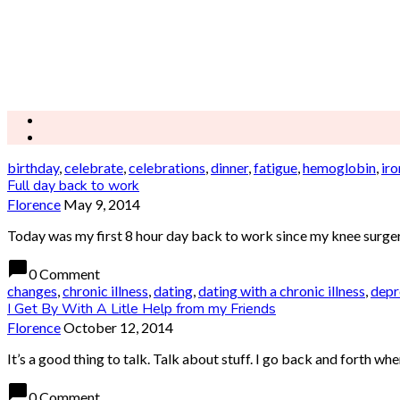
birthday
,
celebrate
,
celebrations
,
dinner
,
fatigue
,
hemoglobin
,
iro
Full day back to work
Florence
May 9, 2014
Today was my first 8 hour day back to work since my knee surgery.
chat_bubble
0 Comment
changes
,
chronic illness
,
dating
,
dating with a chronic illness
,
depr
I Get By With A Litle Help from my Friends
Florence
October 12, 2014
It’s a good thing to talk. Talk about stuff. I go back and forth wh
chat_bubble
0 Comment