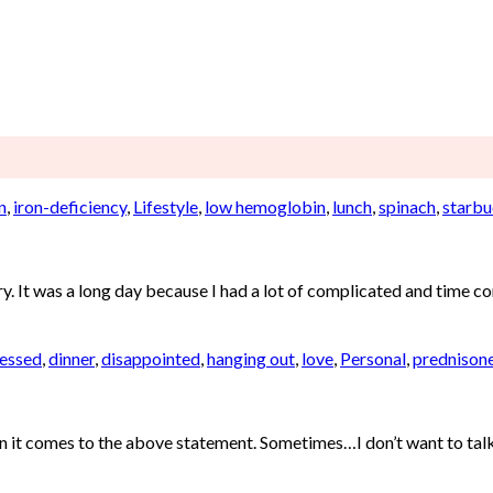
n
,
iron-deficiency
,
Lifestyle
,
low hemoglobin
,
lunch
,
spinach
,
starbu
 It was a long day because I had a lot of complicated and time cons
essed
,
dinner
,
disappointed
,
hanging out
,
love
,
Personal
,
prednison
en it comes to the above statement. Sometimes…I don’t want to talk a