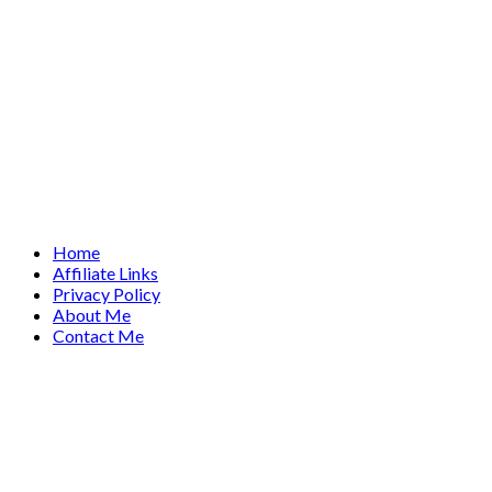
Home
Affiliate Links
Privacy Policy
About Me
Contact Me