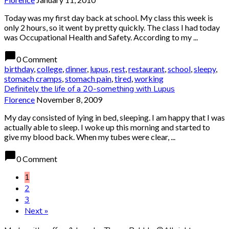
Today was my first day back at school. My class this week is
only 2 hours, so it went by pretty quickly. The class I had today
was Occupational Health and Safety. According to my ...
chat_bubble
0 Comment
birthday
,
college
,
dinner
,
lupus
,
rest
,
restaurant
,
school
,
sleepy
,
stomach cramps
,
stomach pain
,
tired
,
working
Definitely the life of a 20-something with Lupus
Florence
November 8, 2009
My day consisted of lying in bed, sleeping. I am happy that I was
actually able to sleep. I woke up this morning and started to
give my blood back. When my tubes were clear, ...
chat_bubble
0 Comment
1
2
3
Next »