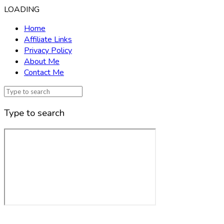
LOADING
Home
Affiliate Links
Privacy Policy
About Me
Contact Me
Type to search