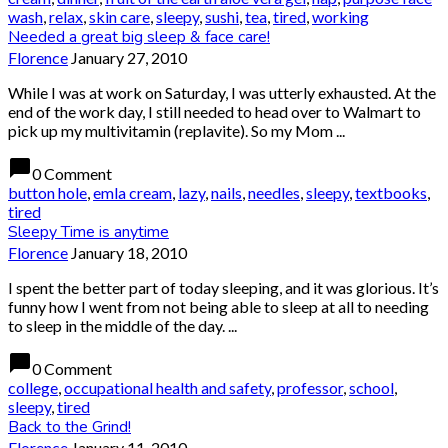
wash
,
relax
,
skin care
,
sleepy
,
sushi
,
tea
,
tired
,
working
Needed a great big sleep & face care!
Florence
January 27, 2010
While I was at work on Saturday, I was utterly exhausted. At the
end of the work day, I still needed to head over to Walmart to
pick up my multivitamin (replavite). So my Mom ...
chat_bubble
0 Comment
button hole
,
emla cream
,
lazy
,
nails
,
needles
,
sleepy
,
textbooks
,
tired
Sleepy Time is anytime
Florence
January 18, 2010
I spent the better part of today sleeping, and it was glorious. It’s
funny how I went from not being able to sleep at all to needing
to sleep in the middle of the day. ...
chat_bubble
0 Comment
college
,
occupational health and safety
,
professor
,
school
,
sleepy
,
tired
Back to the Grind!
Florence
January 11, 2010