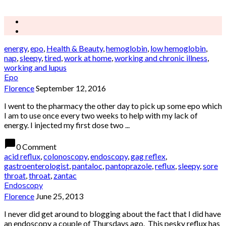
energy
,
epo
,
Health & Beauty
,
hemoglobin
,
low hemoglobin
,
nap
,
sleepy
,
tired
,
work at home
,
working and chronic illness
,
working and lupus
Epo
Florence
September 12, 2016
I went to the pharmacy the other day to pick up some epo which
I am to use once every two weeks to help with my lack of
energy. I injected my first dose two ...
chat_bubble
0 Comment
acid reflux
,
colonoscopy
,
endoscopy
,
gag reflex
,
gastroenterologist
,
pantaloc
,
pantoprazole
,
reflux
,
sleepy
,
sore
throat
,
throat
,
zantac
Endoscopy
Florence
June 25, 2013
I never did get around to blogging about the fact that I did have
an endoscopy a couple of Thursdays ago. This pesky reflux has