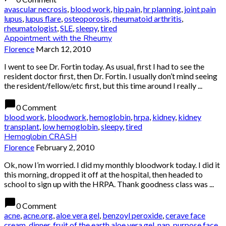
avascular necrosis
,
blood work
,
hip pain
,
hr planning
,
joint pain
lupus
,
lupus flare
,
osteoporosis
,
rheumatoid arthritis
,
rheumatologist
,
SLE
,
sleepy
,
tired
Appointment with the Rheumy
Florence
March 12, 2010
I went to see Dr. Fortin today. As usual, first I had to see the
resident doctor first, then Dr. Fortin. I usually don’t mind seeing
the resident/fellow/etc first, but this time around I really ...
chat_bubble
0 Comment
blood work
,
bloodwork
,
hemoglobin
,
hrpa
,
kidney
,
kidney
transplant
,
low hemoglobin
,
sleepy
,
tired
Hemoglobin CRASH
Florence
February 2, 2010
Ok, now I’m worried. I did my monthly bloodwork today. I did it
this morning, dropped it off at the hospital, then headed to
school to sign up with the HRPA. Thank goodness class was ...
chat_bubble
0 Comment
acne
,
acne.org
,
aloe vera gel
,
benzoyl peroxide
,
cerave face
cream
,
dinner
,
fruit of the earth aloe vera gel
,
nap
,
purpose face