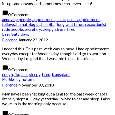
its ups and downs, and sometimes I can’t even sleep! ...
chat_bubble
0 Comment
annoying people
,
appointment
,
clinic
,
clinic appointment
,
fellows
,
hematologist
,
hospital
,
long wait times
,
receptionist
,
rude people
,
secretary
,
sleepy
,
stress
,
tired
Lazy Saturdays
Florence
January 22, 2012
I needed this. This past week was so busy. I had appointments
everyday except for Wednesday, though I did go to work on
Wednesday. I’m glad that I was able to just to a nice ...
chat_bubble
0 Comment
cough
,
flu
,
sick
,
sleepy
,
tired
,
transplant
Flu-like symptoms
Florence
November 30, 2010
Man have I been hacking out a lung for the past week or so! I
literally slept ALL day yesterday. I woke to eat and sleep. I also
woke up in the morning only because ...
chat_bubble
0 Comment