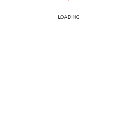
LOADING