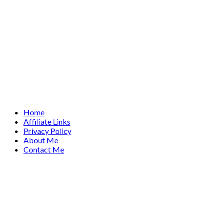
Home
Affiliate Links
Privacy Policy
About Me
Contact Me