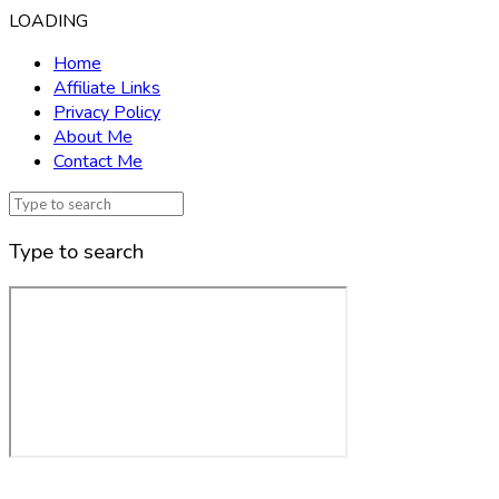
LOADING
Home
Affiliate Links
Privacy Policy
About Me
Contact Me
Type to search