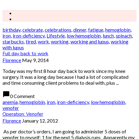
birthday
,
celebrate
,
celebrations
,
dinner
,
fatigue
,
hemoglobin
,
iron
,
iron-deficiency
,
Lifestyle
,
low hemoglobin
,
lunch
,
spinach
,
starbucks
,
tired
,
work
,
working
,
working and lupus
,
working
with lupus
Full day back to work
Florence
May 9, 2014
Today was my first 8 hour day back to work since my knee
surgery. It was a long day because I had a lot of complicated
and time consuming client problems to deal with, plus ...
chat_bubble
0 Comment
anemia
,
hemoglobin
,
iron
,
iron-deficiency
,
low hemoglobin
,
venofer
Operation: Venofer
Florence
January 12, 2012
As per doctor’s orders, I am going to administer 5 doses of
venofer to myself: 1 for the next 5 dialysis runs. Apparently my