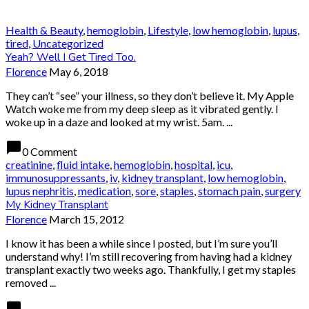
Health & Beauty
,
hemoglobin
,
Lifestyle
,
low hemoglobin
,
lupus
,
tired
,
Uncategorized
Yeah? Well I Get Tired Too.
Florence
May 6, 2018
They can’t “see” your illness, so they don’t believe it. My Apple
Watch woke me from my deep sleep as it vibrated gently. I
woke up in a daze and looked at my wrist. 5am. ...
chat_bubble
0 Comment
creatinine
,
fluid intake
,
hemoglobin
,
hospital
,
icu
,
immunosuppressants
,
iv
,
kidney transplant
,
low hemoglobin
,
lupus nephritis
,
medication
,
sore
,
staples
,
stomach pain
,
surgery
My Kidney Transplant
Florence
March 15, 2012
I know it has been a while since I posted, but I’m sure you’ll
understand why! I’m still recovering from having had a kidney
transplant exactly two weeks ago. Thankfully, I get my staples
removed ...
chat_bubble