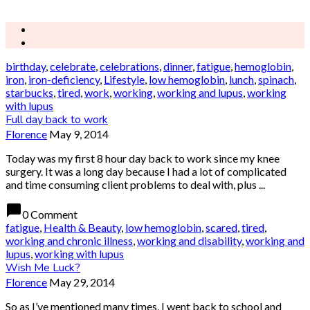
birthday
,
celebrate
,
celebrations
,
dinner
,
fatigue
,
hemoglobin
,
iron
,
iron-deficiency
,
Lifestyle
,
low hemoglobin
,
lunch
,
spinach
,
starbucks
,
tired
,
work
,
working
,
working and lupus
,
working
with lupus
Full day back to work
Florence
May 9, 2014
Today was my first 8 hour day back to work since my knee
surgery. It was a long day because I had a lot of complicated
and time consuming client problems to deal with, plus ...
chat_bubble
0 Comment
fatigue
,
Health & Beauty
,
low hemoglobin
,
scared
,
tired
,
working and chronic illness
,
working and disability
,
working and
lupus
,
working with lupus
Wish Me Luck?
Florence
May 29, 2014
So as I’ve mentioned many times, I went back to school and