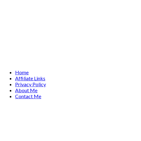
Home
Affiliate Links
Privacy Policy
About Me
Contact Me