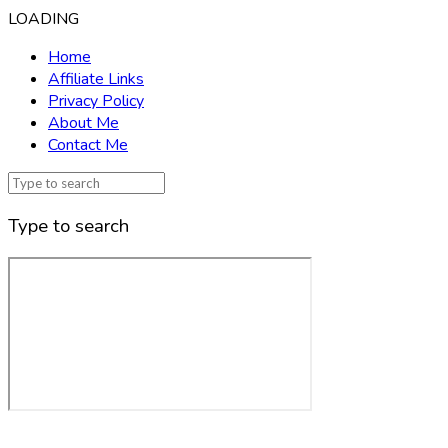
LOADING
Home
Affiliate Links
Privacy Policy
About Me
Contact Me
Type to search