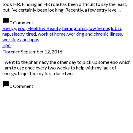
took HR. Finding an HR role has been difficult to say the least,
but I’ve certainly been looking. Recently, a few entry level ...
chat_bubble
0 Comment
energy
,
epo
,
Health & Beauty
,
hemoglobin
,
low hemoglobin
,
nap
,
sleepy
,
tired
,
work at home
,
working and chronic illness
,
working and lupus
Epo
Florence
September 12, 2016
I went to the pharmacy the other day to pick up some epo which
I am to use once every two weeks to help with my lack of
energy. I injected my first dose two ...
chat_bubble
0 Comment