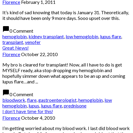
Florence
February 1, 2011
It’s kind of sad knowing that today is January 31. Theoretically,
it should have been only 9 more days. Sooo upset over this.
chat_bubble
0 Comment
hemoglobin
,
kidney transplant
,
low hemoglobin
,
lupus flare
,
transplant
,
venofer
Great News!
Florence
October 22, 2010
My bro is cleared for transplant! Now, all I have to do is get
MYSELF ready, aka stop dropping my hemoglobin and
hopefully simmer down what appears to be an up and coming
lupus flare…and ...
chat_bubble
0 Comment
bloodwork
,
flare
,
gastroenterologist
,
hemoglobin
,
low
hemoglobin
,
lupus
,
lupus flare
,
prednisone
I don’t have time for this!
Florence
October 4, 2010
I’m getting worried about my blood work. I last did blood work