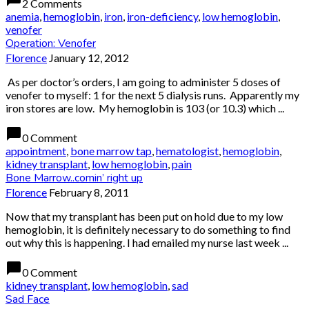
2 Comments
anemia
,
hemoglobin
,
iron
,
iron-deficiency
,
low hemoglobin
,
venofer
Operation: Venofer
Florence
January 12, 2012
As per doctor’s orders, I am going to administer 5 doses of
venofer to myself: 1 for the next 5 dialysis runs. Apparently my
iron stores are low. My hemoglobin is 103 (or 10.3) which ...
chat_bubble
0 Comment
appointment
,
bone marrow tap
,
hematologist
,
hemoglobin
,
kidney transplant
,
low hemoglobin
,
pain
Bone Marrow..comin’ right up
Florence
February 8, 2011
Now that my transplant has been put on hold due to my low
hemoglobin, it is definitely necessary to do something to find
out why this is happening. I had emailed my nurse last week ...
chat_bubble
0 Comment
kidney transplant
,
low hemoglobin
,
sad
Sad Face