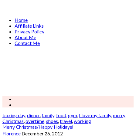
Home
Affiliate Links
Privacy Policy
About Me
Contact Me
boxing day
,
dinner
,
family
,
food
,
gym
,
I love my family
,
merry
Christmas
,
overtime
,
shoes
,
travel
,
working
Merry Christmas/Happy Holidays!
Florence
December 26, 2012