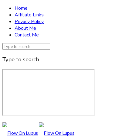
Home
Affiliate Links
Privacy Policy
About Me
Contact Me
Type to search