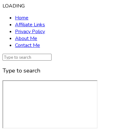
LOADING
Home
Affiliate Links
Privacy Policy
About Me
Contact Me
Type to search