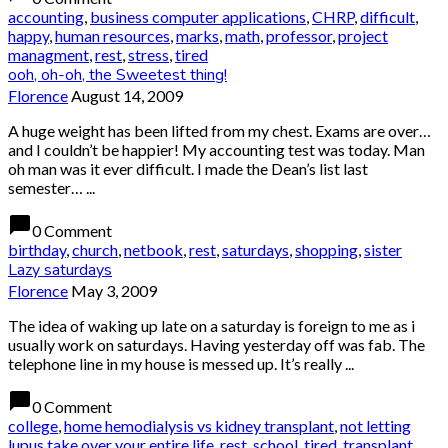
accounting
,
business computer applications
,
CHRP
,
difficult
,
happy
,
human resources
,
marks
,
math
,
professor
,
project
managment
,
rest
,
stress
,
tired
ooh, oh-oh, the Sweetest thing!
Florence
August 14, 2009
A huge weight has been lifted from my chest. Exams are over…
and I couldn’t be happier! My accounting test was today. Man
oh man was it ever difficult. I made the Dean’s list last
semester… ...
chat_bubble
0 Comment
birthday
,
church
,
netbook
,
rest
,
saturdays
,
shopping
,
sister
Lazy saturdays
Florence
May 3, 2009
The idea of waking up late on a saturday is foreign to me as i
usually work on saturdays. Having yesterday off was fab. The
telephone line in my house is messed up. It’s really ...
chat_bubble
0 Comment
college
,
home hemodialysis vs kidney transplant
,
not letting
lupus take over your entire life
,
rest
,
school
,
tired
,
transplant
,