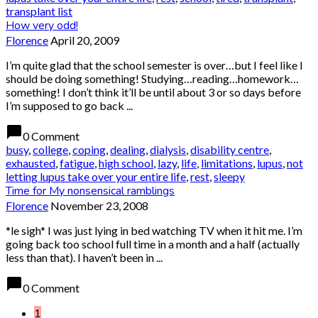
transplant list
How very odd!
Florence
April 20, 2009
I’m quite glad that the school semester is over…but I feel like I
should be doing something! Studying…reading…homework…
something! I don’t think it’ll be until about 3 or so days before
I’m supposed to go back ...
chat_bubble
0 Comment
busy
,
college
,
coping
,
dealing
,
dialysis
,
disability centre
,
exhausted
,
fatigue
,
high school
,
lazy
,
life
,
limitations
,
lupus
,
not
letting lupus take over your entire life
,
rest
,
sleepy
Time for My nonsensical ramblings
Florence
November 23, 2008
*le sigh* I was just lying in bed watching TV when it hit me. I’m
going back too school full time in a month and a half (actually
less than that). I haven’t been in ...
chat_bubble
0 Comment
1