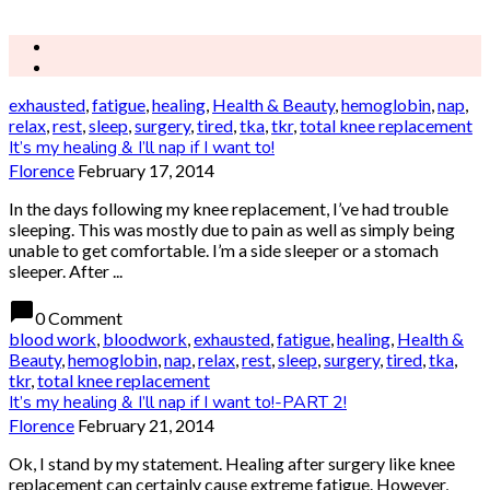
exhausted
,
fatigue
,
healing
,
Health & Beauty
,
hemoglobin
,
nap
,
relax
,
rest
,
sleep
,
surgery
,
tired
,
tka
,
tkr
,
total knee replacement
It’s my healing & I’ll nap if I want to!
Florence
February 17, 2014
In the days following my knee replacement, I’ve had trouble
sleeping. This was mostly due to pain as well as simply being
unable to get comfortable. I’m a side sleeper or a stomach
sleeper. After ...
chat_bubble
0 Comment
blood work
,
bloodwork
,
exhausted
,
fatigue
,
healing
,
Health &
Beauty
,
hemoglobin
,
nap
,
relax
,
rest
,
sleep
,
surgery
,
tired
,
tka
,
tkr
,
total knee replacement
It’s my healing & I’ll nap if I want to!-PART 2!
Florence
February 21, 2014
Ok, I stand by my statement. Healing after surgery like knee
replacement can certainly cause extreme fatigue. However,