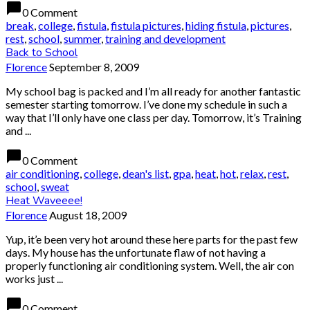
chat_bubble
0 Comment
break
,
college
,
fistula
,
fistula pictures
,
hiding fistula
,
pictures
,
rest
,
school
,
summer
,
training and development
Back to School
Florence
September 8, 2009
My school bag is packed and I’m all ready for another fantastic
semester starting tomorrow. I’ve done my schedule in such a
way that I’ll only have one class per day. Tomorrow, it’s Training
and ...
chat_bubble
0 Comment
air conditioning
,
college
,
dean's list
,
gpa
,
heat
,
hot
,
relax
,
rest
,
school
,
sweat
Heat Waveeee!
Florence
August 18, 2009
Yup, it’e been very hot around these here parts for the past few
days. My house has the unfortunate flaw of not having a
properly functioning air conditioning system. Well, the air con
works just ...
chat_bubble
0 Comment