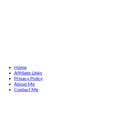
Home
Affiliate Links
Privacy Policy
About Me
Contact Me