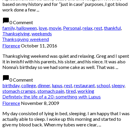
based on my history and for “just in case” purposes, I got blood
work done a few ...
chat_bubble
0 Comment
family
,
halloween
,
love
,
movie
,
Personal
,
relax
,
rest
,
thankful
,
Thanksgiving
,
weekends
Thanksgiving weekend
Florence
October 11, 2016
Thanksgiving weekend was quiet and relaxing. Greg and I spent
it in innisfil with his parents, his sister, and his niece. It was also
Nonna’s birthday so we had some cake as well. That was ...
chat_bubble
0 Comment
birthday
,
college
,
dinner
,
lupus
,
rest
,
restaurant
,
school
,
sleepy
,
stomach cramps
,
stomach pain
,
tired
,
working
Definitely the life of a 20-something with Lupus
Florence
November 8, 2009
My day consisted of lying in bed, sleeping. I am happy that I was
actually able to sleep. I woke up this morning and started to
give my blood back. When my tubes were clear, ...