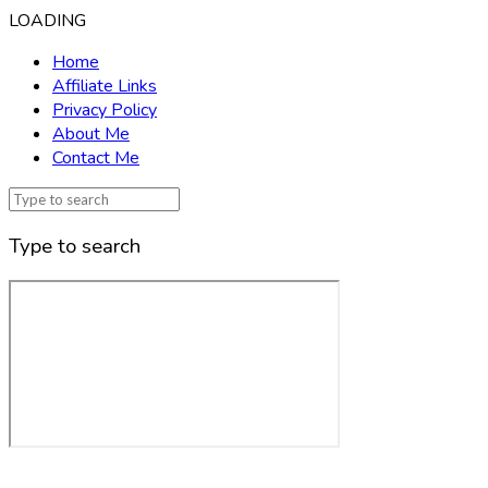
LOADING
Home
Affiliate Links
Privacy Policy
About Me
Contact Me
Type to search