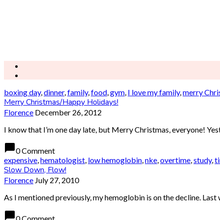
boxing day
,
dinner
,
family
,
food
,
gym
,
I love my family
,
merry Chri
Merry Christmas/Happy Holidays!
Florence
December 26, 2012
I know that I’m one day late, but Merry Christmas, everyone! Yester
chat_bubble
0 Comment
expensive
,
hematologist
,
low hemoglobin
,
nke
,
overtime
,
study
,
t
Slow Down, Flow!
Florence
July 27, 2010
As I mentioned previously, my hemoglobin is on the decline. Last 
chat_bubble
0 Comment