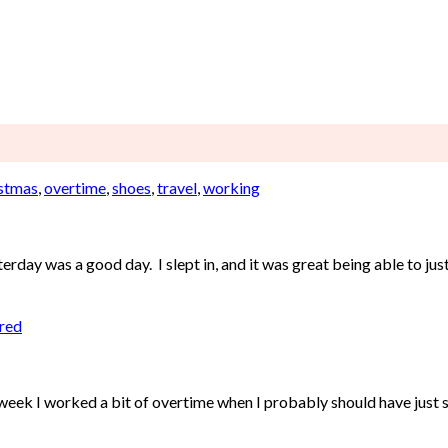
stmas
,
overtime
,
shoes
,
travel
,
working
day was a good day. I slept in, and it was great being able to just 
ired
week I worked a bit of overtime when I probably should have just st