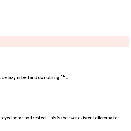
be lazy in bed and do nothing 🙂 ...
ayed home and rested. This is the ever existent dilemma for ...