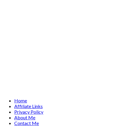
Home
Affiliate Links
Privacy Policy
About Me
Contact Me