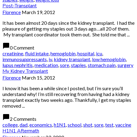
Post-Transplant
Florence
March 19, 2012
It has been almost 20 days since the kidney transplant. I had the
pleasure of getting my staples out 3 days ago…all 20 of them.
My transplant coordinator took them out. She told me that ...
chat_bubble
0 Comment
creatinine
,
fluid intake
,
hemoglobin
,
hospital
,
icu
,
immunosuppressants
,
iv
,
kidney transplant
,
low hemoglobin
,
lupus nephritis
,
medication
,
sore
,
staples
,
stomach pain
,
surgery
My Kidney Transplant
Florence
March 15, 2012
I know it has been a while since I posted, but I’m sure you’ll
understand why! I’m still recovering from having had a kidney
transplant exactly two weeks ago. Thankfully, I get my staples
removed ...
chat_bubble
2 Comments
college
,
dad
,
economics
,
h1N1
,
school
,
shot
,
sore
,
test
,
vaccine
H1N1 Aftermath