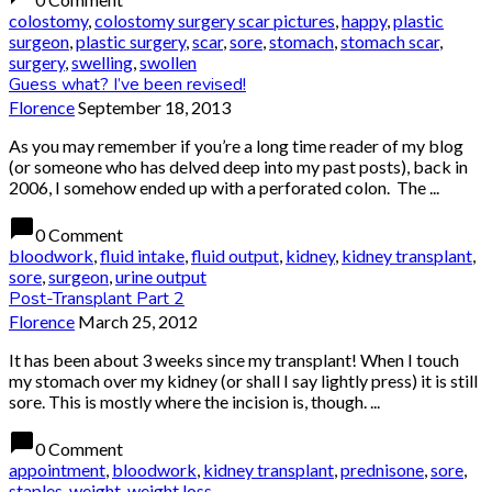
colostomy
,
colostomy surgery scar pictures
,
happy
,
plastic
surgeon
,
plastic surgery
,
scar
,
sore
,
stomach
,
stomach scar
,
surgery
,
swelling
,
swollen
Guess what? I’ve been revised!
Florence
September 18, 2013
As you may remember if you’re a long time reader of my blog
(or someone who has delved deep into my past posts), back in
2006, I somehow ended up with a perforated colon. The ...
chat_bubble
0 Comment
bloodwork
,
fluid intake
,
fluid output
,
kidney
,
kidney transplant
,
sore
,
surgeon
,
urine output
Post-Transplant Part 2
Florence
March 25, 2012
It has been about 3 weeks since my transplant! When I touch
my stomach over my kidney (or shall I say lightly press) it is still
sore. This is mostly where the incision is, though. ...
chat_bubble
0 Comment
appointment
,
bloodwork
,
kidney transplant
,
prednisone
,
sore
,
staples
,
weight
,
weight loss