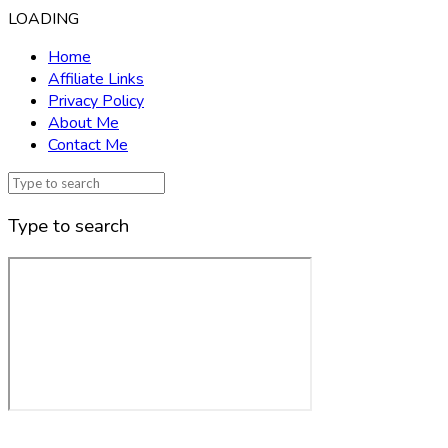
LOADING
Home
Affiliate Links
Privacy Policy
About Me
Contact Me
Type to search