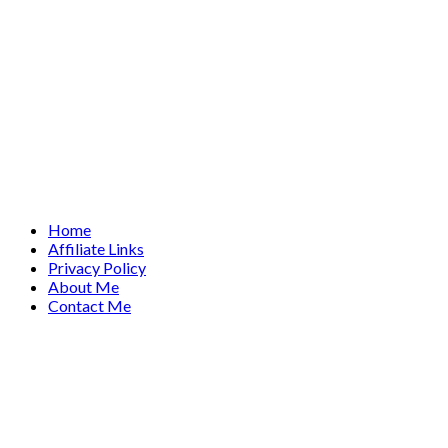
Home
Affiliate Links
Privacy Policy
About Me
Contact Me