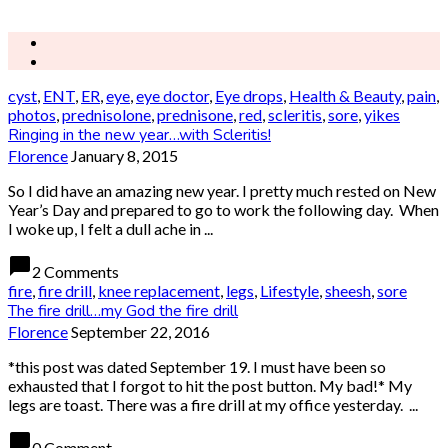
cyst
,
ENT
,
ER
,
eye
,
eye doctor
,
Eye drops
,
Health & Beauty
,
pain
,
photos
,
prednisolone
,
prednisone
,
red
,
scleritis
,
sore
,
yikes
Ringing in the new year…with Scleritis!
Florence
January 8, 2015
So I did have an amazing new year. I pretty much rested on New
Year’s Day and prepared to go to work the following day. When
I woke up, I felt a dull ache in ...
chat_bubble
2 Comments
fire
,
fire drill
,
knee replacement
,
legs
,
Lifestyle
,
sheesh
,
sore
The fire drill…my God the fire drill
Florence
September 22, 2016
*this post was dated September 19. I must have been so
exhausted that I forgot to hit the post button. My bad!* My
legs are toast. There was a fire drill at my office yesterday. ...
chat_bubble
0 Comment