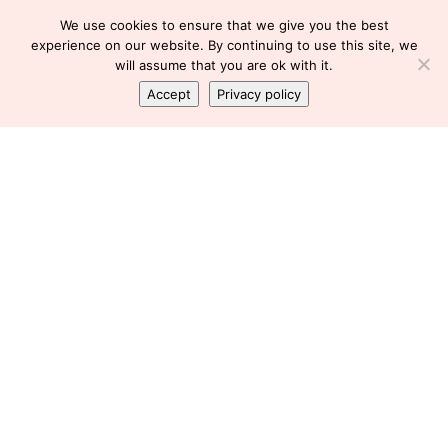
We use cookies to ensure that we give you the best
experience on our website. By continuing to use this site, we
will assume that you are ok with it.
Accept
Privacy policy
BLOODWORK
FLARE
GASTROENTEROLOGIST
HEMOGLOBIN
LOW HEMOGLOBIN
LUPUS
LUPUS FLARE
PREDNISONE
I don’t have time for this!
Florence
October 4, 2010
SHARE
I’m getting worried about my blood work.
I last did blood work in early October. My forever