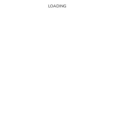
LOADING
October 2010
M
T
W
T
F
S
S
1
2
3
4
5
6
7
8
9
10
11
12
13
14
15
16
17
18
19
20
21
22
23
24
25
26
27
28
29
30
31
« Sep
Nov »