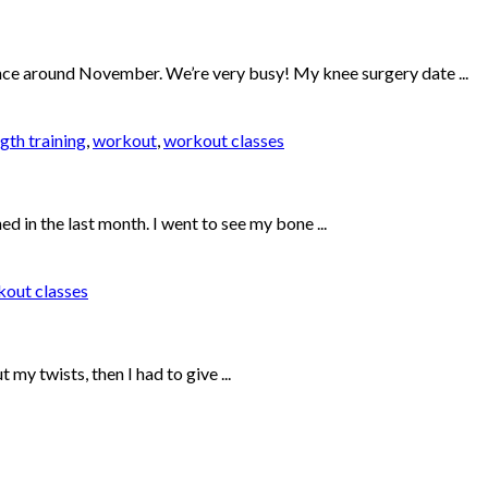
since around November. We’re very busy! My knee surgery date ...
gth training
,
workout
,
workout classes
ed in the last month. I went to see my bone ...
out classes
my twists, then I had to give ...