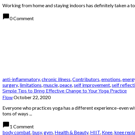
Working from home and staying indoors has definitely taken a toll
chat_bubble
0 Comment
anti-inflammatory
,
chronic illness
,
Contributors
,
emotions
,
energ
surgery
,
limitations
,
muscle
,
peace
,
self improvement
,
self reflect
Simple Tips to Bring Effective Change to Your Yoga Practice
Flow
October 22, 2020
Everyone who practices yoga has a different experience–even with
tons of ways ...
chat_bubble
1 Comment
body combat
,
busy
,
gym
,
Health & Beauty
,
HIIT
,
Knee
,
knee repl