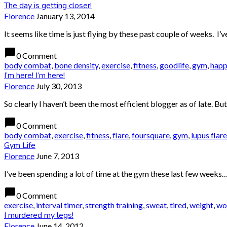
The day is getting closer!
Florence
January 13, 2014
It seems like time is just flying by these past couple of weeks. 
chat_bubble
0 Comment
body combat
,
bone density
,
exercise
,
fitness
,
goodlife
,
gym
,
happ
I’m here! I’m here!
Florence
July 30, 2013
So clearly I haven’t been the most efficient blogger as of late. Bu
chat_bubble
0 Comment
body combat
,
exercise
,
fitness
,
flare
,
foursquare
,
gym
,
lupus flare
Gym Life
Florence
June 7, 2013
I’ve been spending a lot of time at the gym these last few weeks…it
chat_bubble
0 Comment
exercise
,
interval timer
,
strength training
,
sweat
,
tired
,
weight
,
wo
I murdered my legs!
Florence
June 14, 2012