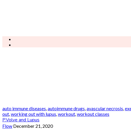
auto immune diseases
,
autoimmune drugs
,
avascular necrosis
,
ex
out
,
working out with lupus
,
workout
,
workout classes
P.Volve and Lupus
Flow
December 21, 2020