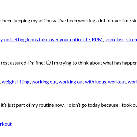
I’ve been keeping myself busy; I’ve been working a lot of overtime 
y
,
not letting lupus take over your entire life
,
RPM
,
spin class
,
stren
t rest assured-I’m fine! 🙂 I’m trying to think about what has happen
,
weight lifting
,
working out
,
working out with lupus
,
workout
,
work
’s just part of my routine now. I didn’t go today because I took out 
rkout