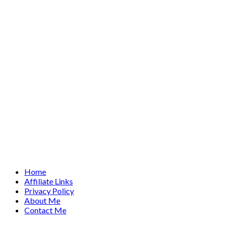
Home
Affiliate Links
Privacy Policy
About Me
Contact Me