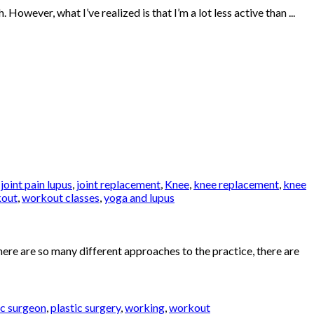
ever, what I’ve realized is that I’m a lot less active than ...
,
joint pain lupus
,
joint replacement
,
Knee
,
knee replacement
,
knee
out
,
workout classes
,
yoga and lupus
ere are so many different approaches to the practice, there are
ic surgeon
,
plastic surgery
,
working
,
workout