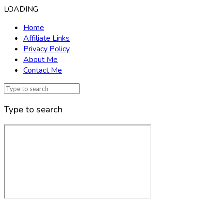
LOADING
Home
Affiliate Links
Privacy Policy
About Me
Contact Me
Type to search