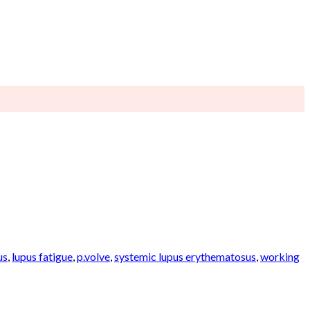
us
,
lupus fatigue
,
p.volve
,
systemic lupus erythematosus
,
working