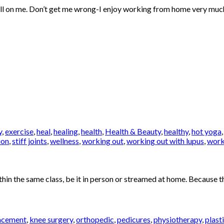
 on me. Don’t get me wrong-I enjoy working from home very much. How
y
,
exercise
,
heal
,
healing
,
health
,
Health & Beauty
,
healthy
,
hot yoga
ion
,
stiff joints
,
wellness
,
working out
,
working out with lupus
,
work
in the same class, be it in person or streamed at home. Because th
acement
,
knee surgery
,
orthopedic
,
pedicures
,
physiotherapy
,
plast