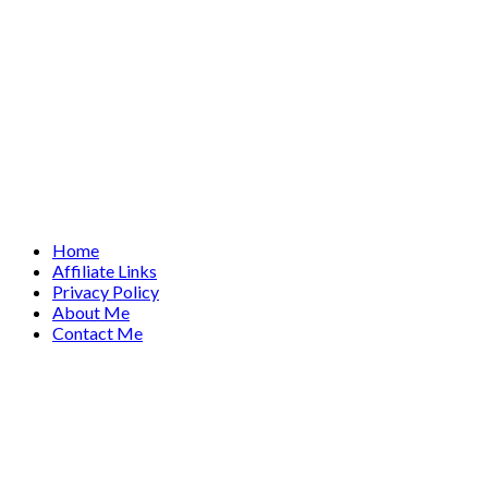
Home
Affiliate Links
Privacy Policy
About Me
Contact Me