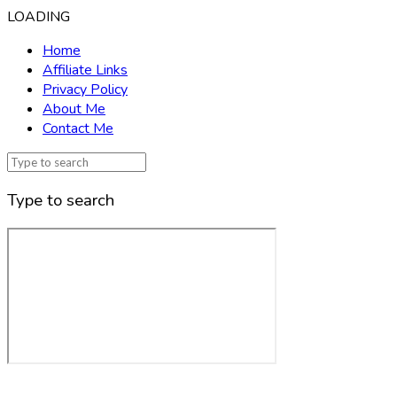
LOADING
Home
Affiliate Links
Privacy Policy
About Me
Contact Me
Type to search