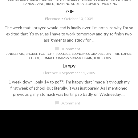
THANKSGIVING
,
TIRED
,
TRAINING AND DEVELOPMENT
,
WORKING
TGIF!
Florence
October 10, 2009
The week that I prayed would end is finally over. I’m not sure why I’m so
excited that it’s over, as I have to work tomorrow and try to finish two
assignments and study for ...
chat_bubble
0 Comment
ANKLE PAIN
,
BROKEN FOOT
,
CHRP
,
COLLEGE
,
ECONOMICS
,
GRADES
,
JOINT PAIN LUPUS
,
SCHOOL
,
STOMACH CRAMPS
,
STOMACH PAIN
,
TEXTBOOKS
Limpy
Florence
September 11, 2009
1 week down…only 14 to go??! I’m happy that i made it through my
first week of school-but literally, it was just barely. As I mentioned
previously, my stomach was hurting so badly on Wednesday. ...
chat_bubble
0 Comment