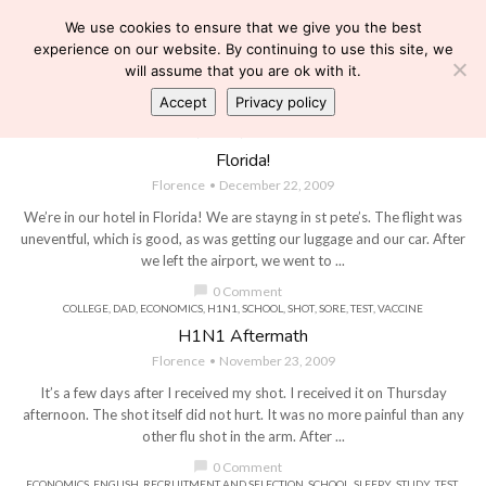
We use cookies to ensure that we give you the best
experience on our website. By continuing to use this site, we
will assume that you are ok with it.
Accept
Privacy policy
COLLEGE
,
DEAN'S LIST
,
ECONOMICS
,
FLORIDA
,
HAIR
,
MARKS
,
ORLANDO
,
SCHOOL
,
SHOPPING
,
TRAVEL
,
VACATION DIALYSIS
Florida!
Florence
December 22, 2009
We’re in our hotel in Florida! We are stayng in st pete’s. The flight was
uneventful, which is good, as was getting our luggage and our car. After
we left the airport, we went to ...
chat_bubble
0 Comment
COLLEGE
,
DAD
,
ECONOMICS
,
H1N1
,
SCHOOL
,
SHOT
,
SORE
,
TEST
,
VACCINE
H1N1 Aftermath
Florence
November 23, 2009
It’s a few days after I received my shot. I received it on Thursday
afternoon. The shot itself did not hurt. It was no more painful than any
other flu shot in the arm. After ...
chat_bubble
0 Comment
ECONOMICS
,
ENGLISH
,
RECRUITMENT AND SELECTION
,
SCHOOL
,
SLEEPY
,
STUDY
,
TEST
,