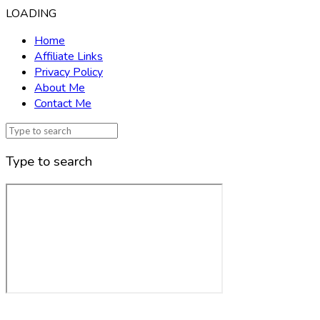
LOADING
Home
Affiliate Links
Privacy Policy
About Me
Contact Me
Type to search