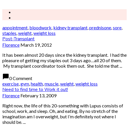
appointment
,
bloodwork
,
kidney transplant
,
prednisone
,
sore
,
staples
,
weight
,
weight loss
Post-Transplant
Florence
March 19, 2012
It has been almost 20 days since the kidney transplant. I had the
pleasure of getting my staples out 3 days ago…all 20 of them.
My transplant coordinator took them out. She told me that ...
chat_bubble
0 Comment
exercise
,
gym
,
health
,
muscle
,
weight
,
weight loss
Need to find time to Work it out!
Florence
February 13, 2009
Right now, the life of this 20-something with Lupus consists of
school, work, and sleep. Oh, and eating. By no stretch of the
imagination am I overweight, but I’m definitely not where I
should be. ...