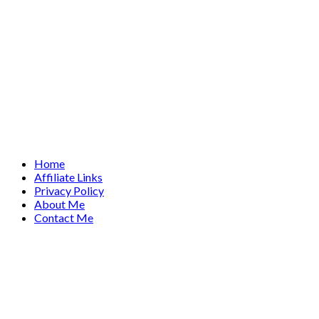
Home
Affiliate Links
Privacy Policy
About Me
Contact Me