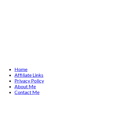
Home
Affiliate Links
Privacy Policy
About Me
Contact Me