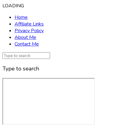
LOADING
Home
Affiliate Links
Privacy Policy
About Me
Contact Me
Type to search