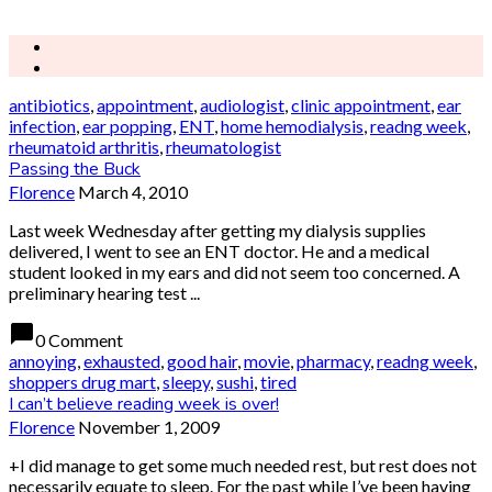
antibiotics
,
appointment
,
audiologist
,
clinic appointment
,
ear
infection
,
ear popping
,
ENT
,
home hemodialysis
,
readng week
,
rheumatoid arthritis
,
rheumatologist
Passing the Buck
Florence
March 4, 2010
Last week Wednesday after getting my dialysis supplies
delivered, I went to see an ENT doctor. He and a medical
student looked in my ears and did not seem too concerned. A
preliminary hearing test ...
chat_bubble
0 Comment
annoying
,
exhausted
,
good hair
,
movie
,
pharmacy
,
readng week
,
shoppers drug mart
,
sleepy
,
sushi
,
tired
I can’t believe reading week is over!
Florence
November 1, 2009
+I did manage to get some much needed rest, but rest does not
necessarily equate to sleep. For the past while I’ve been having