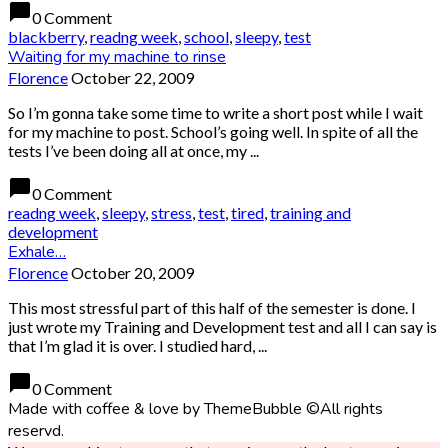
chat_bubble
0 Comment
blackberry
,
readng week
,
school
,
sleepy
,
test
Waiting for my machine to rinse
Florence
October 22, 2009
So I’m gonna take some time to write a short post while I wait
for my machine to post. School’s going well. In spite of all the
tests I’ve been doing all at once, my ...
chat_bubble
0 Comment
readng week
,
sleepy
,
stress
,
test
,
tired
,
training and
development
Exhale…
Florence
October 20, 2009
This most stressful part of this half of the semester is done. I
just wrote my Training and Development test and all I can say is
that I’m glad it is over. I studied hard, ...
chat_bubble
0 Comment
Made with coffee & love by ThemeBubble ©All rights
reservd.