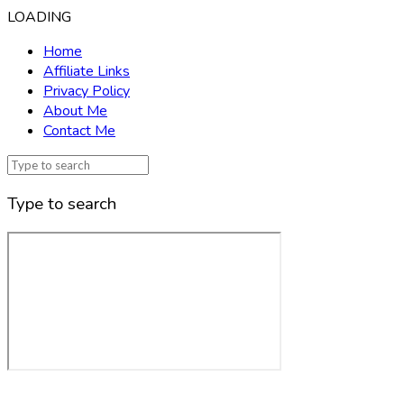
LOADING
Home
Affiliate Links
Privacy Policy
About Me
Contact Me
Type to search