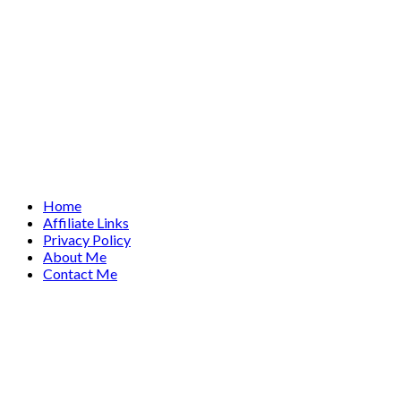
Home
Affiliate Links
Privacy Policy
About Me
Contact Me