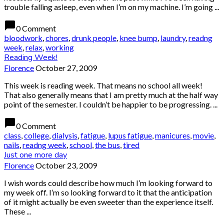
trouble falling asleep, even when I’m on my machine. I’m going ...
chat_bubble
0 Comment
bloodwork
,
chores
,
drunk people
,
knee bump
,
laundry
,
readng
week
,
relax
,
working
Reading Week!
Florence
October 27, 2009
This week is reading week. That means no school all week!
That also generally means that I am pretty much at the half way
point of the semester. I couldn’t be happier to be progressing. ...
chat_bubble
0 Comment
class
,
college
,
dialysis
,
fatigue
,
lupus fatigue
,
manicures
,
movie
,
nails
,
readng week
,
school
,
the bus
,
tired
Just one more day
Florence
October 23, 2009
I wish words could describe how much I’m looking forward to
my week off. I’m so looking forward to it that the anticipation
of it might actually be even sweeter than the experience itself.
These ...