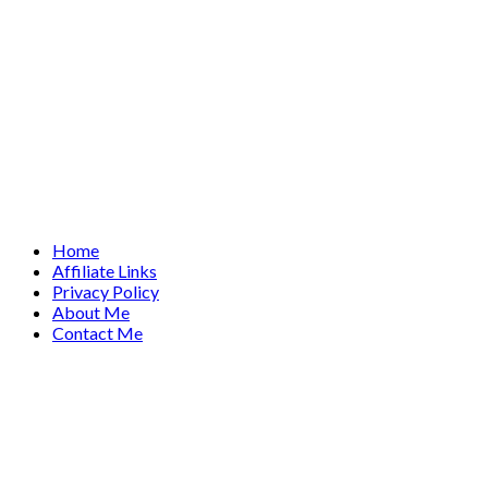
Home
Affiliate Links
Privacy Policy
About Me
Contact Me