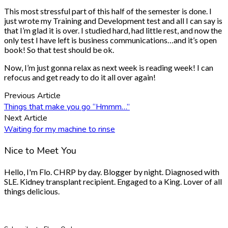
This most stressful part of this half of the semester is done. I
just wrote my Training and Development test and all I can say is
that I’m glad it is over. I studied hard, had little rest, and now the
only test I have left is business communications…and it’s open
book! So that test should be ok.
Now, I’m just gonna relax as next week is reading week! I can
refocus and get ready to do it all over again!
Previous Article
Things that make you go “Hmmm…”
Next Article
Waiting for my machine to rinse
Nice to Meet You
Hello, I'm Flo. CHRP by day. Blogger by night. Diagnosed with
SLE. Kidney transplant recipient. Engaged to a King. Lover of all
things delicious.