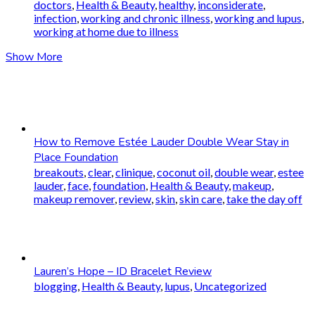
doctors
,
Health & Beauty
,
healthy
,
inconsiderate
,
infection
,
working and chronic illness
,
working and lupus
,
working at home due to illness
Show More
How to Remove Estée Lauder Double Wear Stay in
Place Foundation
breakouts
,
clear
,
clinique
,
coconut oil
,
double wear
,
estee
lauder
,
face
,
foundation
,
Health & Beauty
,
makeup
,
makeup remover
,
review
,
skin
,
skin care
,
take the day off
Lauren’s Hope – ID Bracelet Review
blogging
,
Health & Beauty
,
lupus
,
Uncategorized