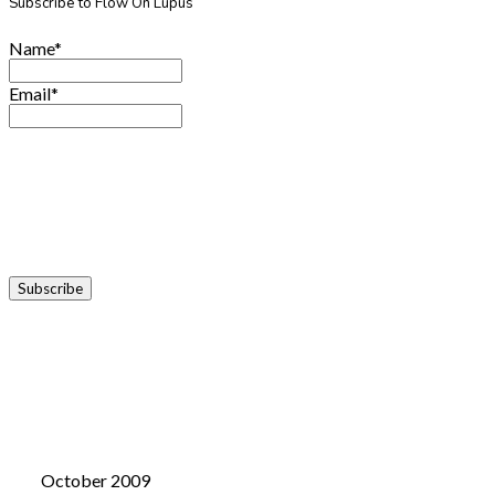
Subscribe to Flow On Lupus
Name*
Email*
October 2009