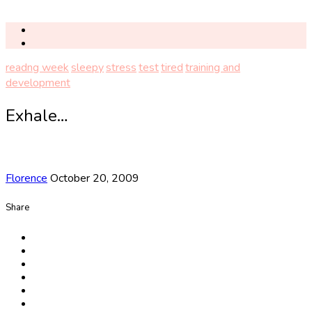
readng week
sleepy
stress
test
tired
training and
development
Exhale…
Florence
October 20, 2009
Share