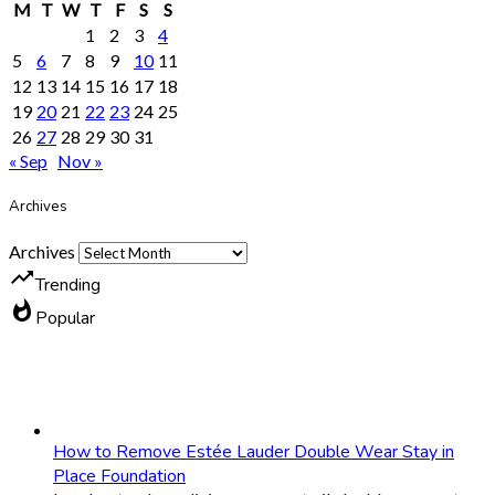
M
T
W
T
F
S
S
1
2
3
4
5
6
7
8
9
10
11
12
13
14
15
16
17
18
19
20
21
22
23
24
25
26
27
28
29
30
31
« Sep
Nov »
Archives
Archives
trending_up
Trending
whatshot
Popular
How to Remove Estée Lauder Double Wear Stay in
Place Foundation