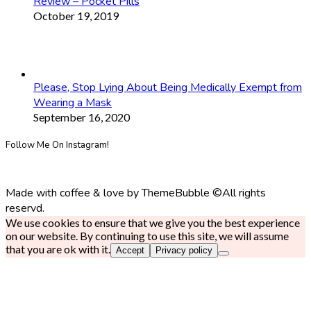
Review – Pocket Pills
October 19, 2019
Please, Stop Lying About Being Medically Exempt from
Wearing a Mask
September 16, 2020
Follow Me On Instagram!
Made with coffee & love by ThemeBubble ©All rights
reservd.
We use cookies to ensure that we give you the best experience
on our website. By continuing to use this site, we will assume
that you are ok with it.
Accept
Privacy policy