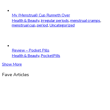
My (Menstrual) Cup Runneth Over
Health & Beauty
,
irregular periods
,
menstrual cramps
,
menstrual cup
,
period
,
Uncategorized
Review – Pocket Pills
Health & Beauty
,
PocketPills
Show More
Fave Articles