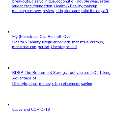
breakouts
,
clear
,
clinique
,
coconut oil
,
double wear
,
estee
lauder
,
face
,
foundation
,
Health & Beauty
,
makeup
,
makeup remover
,
review
,
skin
,
skin care
,
take the day off
My (Menstrual) Cup Runneth Over
Health & Beauty
,
irregular periods
,
menstrual cramps
,
menstrual cup
,
period
,
Uncategorized
RDSP-The Retirement Savings Tool you are NOT Taking
Advantage of
Lifestyle
,
lupus
,
money
,
rdsp
,
retirement
,
saving
Lupus and COVID-19