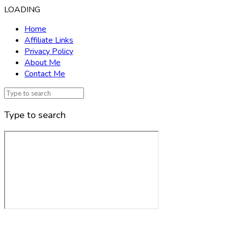
LOADING
Home
Affiliate Links
Privacy Policy
About Me
Contact Me
Type to search