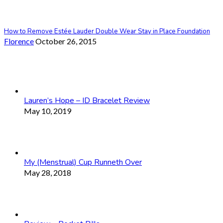
How to Remove Estée Lauder Double Wear Stay in Place Foundation
Florence
October 26, 2015
Lauren’s Hope – ID Bracelet Review
May 10, 2019
My (Menstrual) Cup Runneth Over
May 28, 2018