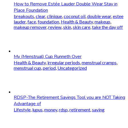
How to Remove Estée Lauder Double Wear Stay in
Place Foundation
breakouts
,
clear
,
clinique
,
coconut oil
,
double wear
,
estee
lauder
,
face
,
foundation
,
Health & Beauty
,
makeup
,
makeup remover
,
review
,
skin
,
skin care
,
take the day off
My (Menstrual) Cup Runneth Over
Health & Beauty
,
irregular periods
,
menstrual cramps
,
menstrual cup
,
period
,
Uncategorized
RDSP-The Retirement Savings Tool you are NOT Taking
Advantage of
Lifestyle
,
lupus
,
money
,
rdsp
,
retirement
,
saving