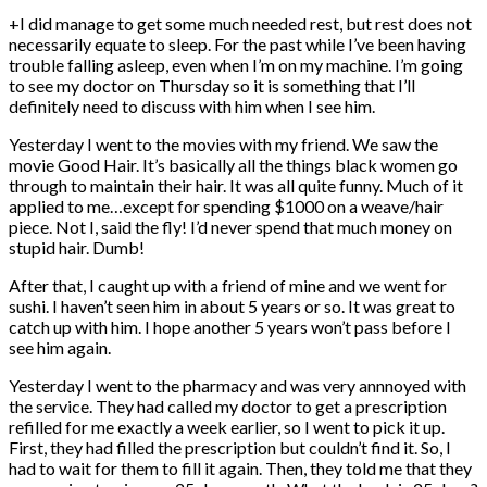
+I did manage to get some much needed rest, but rest does not
necessarily equate to sleep. For the past while I’ve been having
trouble falling asleep, even when I’m on my machine. I’m going
to see my doctor on Thursday so it is something that I’ll
definitely need to discuss with him when I see him.
Yesterday I went to the movies with my friend. We saw the
movie Good Hair. It’s basically all the things black women go
through to maintain their hair. It was all quite funny. Much of it
applied to me…except for spending $1000 on a weave/hair
piece. Not I, said the fly! I’d never spend that much money on
stupid hair. Dumb!
After that, I caught up with a friend of mine and we went for
sushi. I haven’t seen him in about 5 years or so. It was great to
catch up with him. I hope another 5 years won’t pass before I
see him again.
Yesterday I went to the pharmacy and was very annnoyed with
the service. They had called my doctor to get a prescription
refilled for me exactly a week earlier, so I went to pick it up.
First, they had filled the prescription but couldn’t find it. So, I
had to wait for them to fill it again. Then, they told me that they