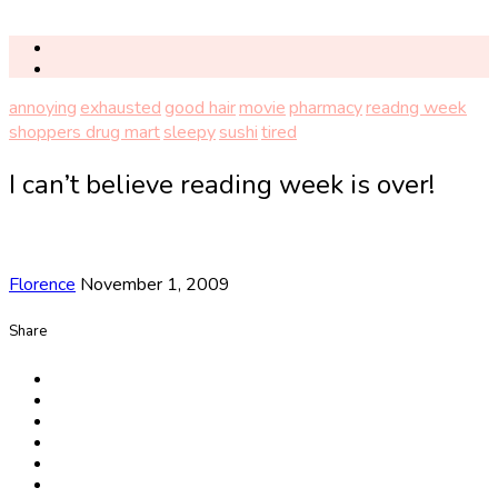
annoying
exhausted
good hair
movie
pharmacy
readng week
shoppers drug mart
sleepy
sushi
tired
I can’t believe reading week is over!
Florence
November 1, 2009
Share