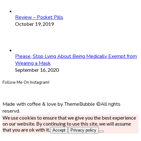
Review – Pocket Pills
October 19, 2019
Please, Stop Lying About Being Medically Exempt from
Wearing a Mask
September 16, 2020
Follow Me On Instagram!
Made with coffee & love by ThemeBubble ©All rights
reservd.
We use cookies to ensure that we give you the best experience
on our website. By continuing to use this site, we will assume
that you are ok with it.
Accept
Privacy policy