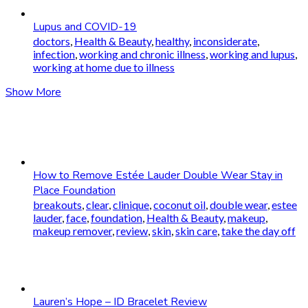
Lupus and COVID-19
doctors
,
Health & Beauty
,
healthy
,
inconsiderate
,
infection
,
working and chronic illness
,
working and lupus
,
working at home due to illness
Show More
How to Remove Estée Lauder Double Wear Stay in
Place Foundation
breakouts
,
clear
,
clinique
,
coconut oil
,
double wear
,
estee
lauder
,
face
,
foundation
,
Health & Beauty
,
makeup
,
makeup remover
,
review
,
skin
,
skin care
,
take the day off
Lauren’s Hope – ID Bracelet Review