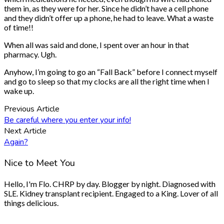
them in, as they were for her. Since he didn’t have a cell phone
and they didn’t offer up a phone, he had to leave. What a waste
of time!!
When all was said and done, I spent over an hour in that
pharmacy. Ugh.
Anyhow, I’m going to go an “Fall Back” before I connect myself
and go to sleep so that my clocks are all the right time when I
wake up.
Previous Article
Be careful where you enter your info!
Next Article
Again?
Nice to Meet You
Hello, I'm Flo. CHRP by day. Blogger by night. Diagnosed with
SLE. Kidney transplant recipient. Engaged to a King. Lover of all
things delicious.