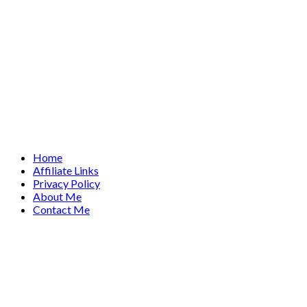
Home
Affiliate Links
Privacy Policy
About Me
Contact Me