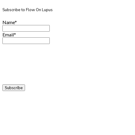
Subscribe to Flow On Lupus
Name*
Email*