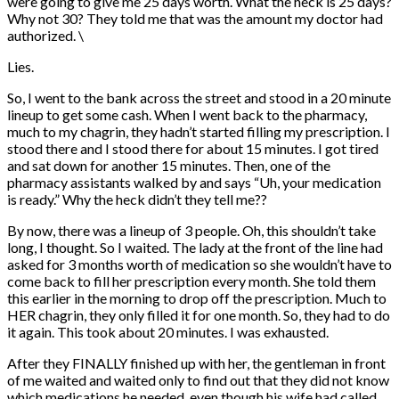
were going to give me 25 days worth. What the heck is 25 days?
Why not 30? They told me that was the amount my doctor had
authorized. \
Lies.
So, I went to the bank across the street and stood in a 20 minute
lineup to get some cash. When I went back to the pharmacy,
much to my chagrin, they hadn’t started filling my prescription. I
stood there and I stood there for about 15 minutes. I got tired
and sat down for another 15 minutes. Then, one of the
pharmacy assistants walked by and says “Uh, your medication
is ready.” Why the heck didn’t they tell me??
By now, there was a lineup of 3 people. Oh, this shouldn’t take
long, I thought. So I waited. The lady at the front of the line had
asked for 3 months worth of medication so she wouldn’t have to
come back to fill her prescription every month. She told them
this earlier in the morning to drop off the prescription. Much to
HER chagrin, they only filled it for one month. So, they had to do
it again. This took about 20 minutes. I was exhausted.
After they FINALLY finished up with her, the gentleman in front
of me waited and waited only to find out that they did not know
which medications he needed, even though his wife had called