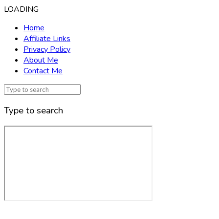
LOADING
Home
Affiliate Links
Privacy Policy
About Me
Contact Me
Type to search