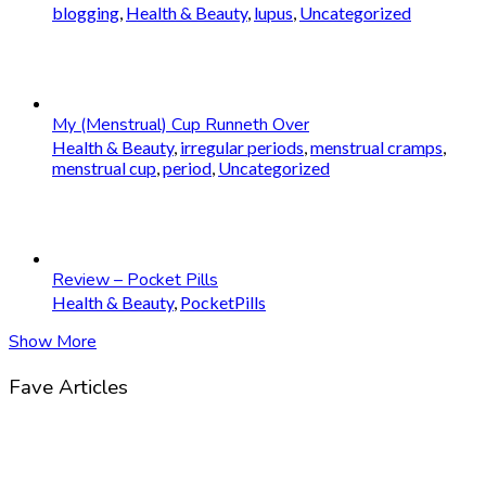
blogging
,
Health & Beauty
,
lupus
,
Uncategorized
My (Menstrual) Cup Runneth Over
Health & Beauty
,
irregular periods
,
menstrual cramps
,
menstrual cup
,
period
,
Uncategorized
Review – Pocket Pills
Health & Beauty
,
PocketPills
Show More
Fave Articles