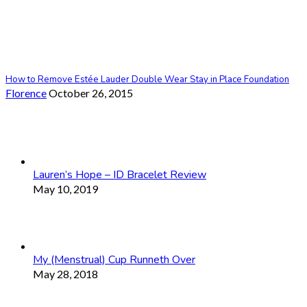
How to Remove Estée Lauder Double Wear Stay in Place Foundation
Florence
October 26, 2015
Lauren’s Hope – ID Bracelet Review
May 10, 2019
My (Menstrual) Cup Runneth Over
May 28, 2018