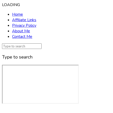
LOADING
Home
Affiliate Links
Privacy Policy
About Me
Contact Me
Type to search