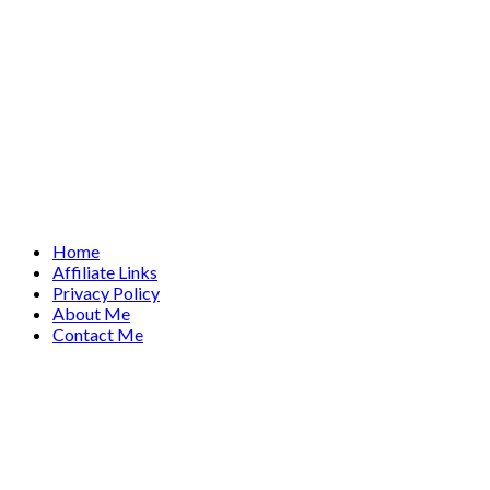
Home
Affiliate Links
Privacy Policy
About Me
Contact Me