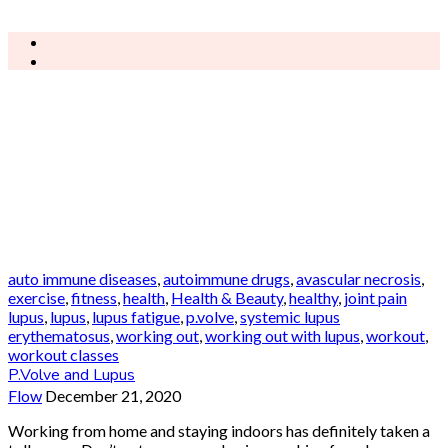
auto immune diseases
,
autoimmune drugs
,
avascular necrosis
,
exercise
,
fitness
,
health
,
Health & Beauty
,
healthy
,
joint pain
lupus
,
lupus
,
lupus fatigue
,
p.volve
,
systemic lupus
erythematosus
,
working out
,
working out with lupus
,
workout
,
workout classes
P.Volve and Lupus
Flow
December 21, 2020
Working from home and staying indoors has definitely taken a