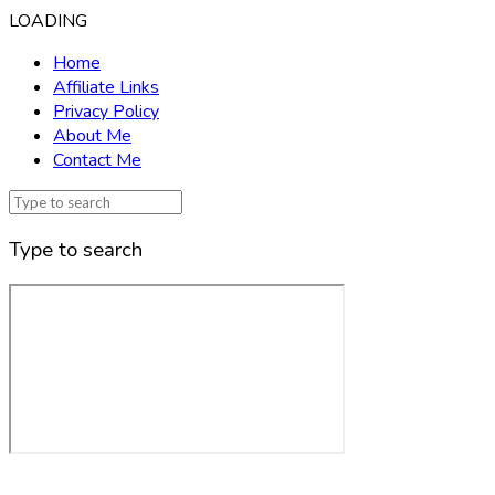
LOADING
Home
Affiliate Links
Privacy Policy
About Me
Contact Me
Type to search