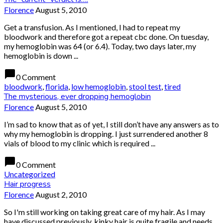
Florence
August 5, 2010
Get a transfusion. As I mentioned, I had to repeat my
bloodwork and therefore got a repeat cbc done. On tuesday,
my hemoglobin was 64 (or 6.4). Today, two days later, my
hemoglobin is down ...
chat_bubble
0 Comment
bloodwork
,
florida
,
low hemoglobin
,
stool test
,
tired
The mysterious, ever dropping hemoglobin
Florence
August 5, 2010
I’m sad to know that as of yet, I still don’t have any answers as to
why my hemoglobin is dropping. I just surrendered another 8
vials of blood to my clinic which is required ...
chat_bubble
0 Comment
Uncategorized
Hair progress
Florence
August 2, 2010
So I'm still working on taking great care of my hair. As I may
have discussed previously, kinky hair is quite fragile and needs