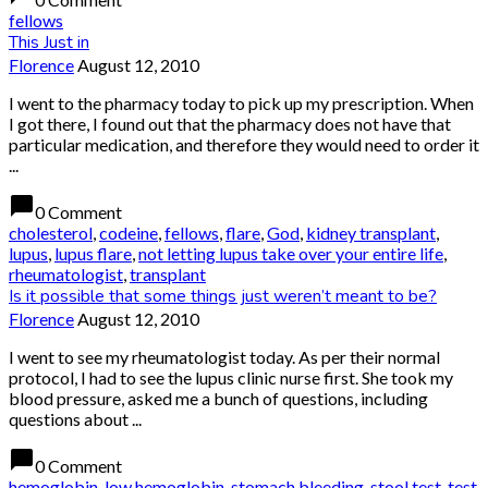
fellows
This Just in
Florence
August 12, 2010
I went to the pharmacy today to pick up my prescription. When
I got there, I found out that the pharmacy does not have that
particular medication, and therefore they would need to order it
...
chat_bubble
0 Comment
cholesterol
,
codeine
,
fellows
,
flare
,
God
,
kidney transplant
,
lupus
,
lupus flare
,
not letting lupus take over your entire life
,
rheumatologist
,
transplant
Is it possible that some things just weren’t meant to be?
Florence
August 12, 2010
I went to see my rheumatologist today. As per their normal
protocol, I had to see the lupus clinic nurse first. She took my
blood pressure, asked me a bunch of questions, including
questions about ...
chat_bubble
0 Comment
hemoglobin
,
low hemoglobin
,
stomach bleeding
,
stool test
,
test