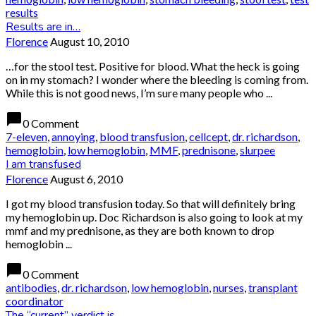
results
Results are in…
Florence
August 10, 2010
…for the stool test. Positive for blood. What the heck is going
on in my stomach? I wonder where the bleeding is coming from.
While this is not good news, I’m sure many people who ...
chat_bubble
0 Comment
7-eleven
,
annoying
,
blood transfusion
,
cellcept
,
dr. richardson
,
hemoglobin
,
low hemoglobin
,
MMF
,
prednisone
,
slurpee
I am transfused
Florence
August 6, 2010
I got my blood transfusion today. So that will definitely bring
my hemoglobin up. Doc Richardson is also going to look at my
mmf and my prednisone, as they are both known to drop
hemoglobin ...
chat_bubble
0 Comment
antibodies
,
dr. richardson
,
low hemoglobin
,
nurses
,
transplant
coordinator
The “current” verdict is….