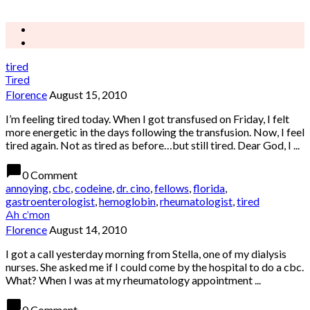
tired
Tired
Florence
August 15, 2010
I’m feeling tired today. When I got transfused on Friday, I felt
more energetic in the days following the transfusion. Now, I feel
tired again. Not as tired as before…but still tired. Dear God, I ...
chat_bubble
0 Comment
annoying
,
cbc
,
codeine
,
dr. cino
,
fellows
,
florida
,
gastroenterologist
,
hemoglobin
,
rheumatologist
,
tired
Ah c’mon
Florence
August 14, 2010
I got a call yesterday morning from Stella, one of my dialysis
nurses. She asked me if I could come by the hospital to do a cbc.
What? When I was at my rheumatology appointment ...
chat_bubble
0 Comment