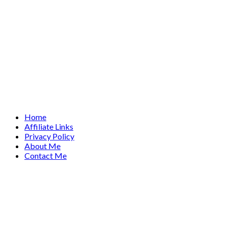
Home
Affiliate Links
Privacy Policy
About Me
Contact Me