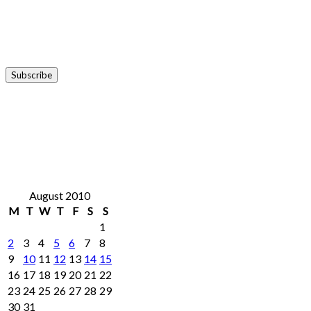
August 2010
M
T
W
T
F
S
S
1
2
3
4
5
6
7
8
9
10
11
12
13
14
15
16
17
18
19
20
21
22
23
24
25
26
27
28
29
30
31