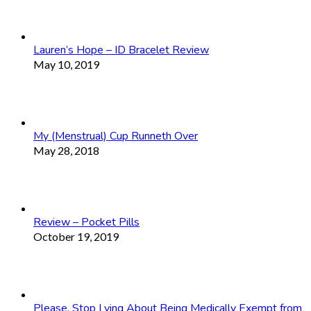
Lauren’s Hope – ID Bracelet Review
May 10, 2019
My (Menstrual) Cup Runneth Over
May 28, 2018
Review – Pocket Pills
October 19, 2019
Please, Stop Lying About Being Medically Exempt from