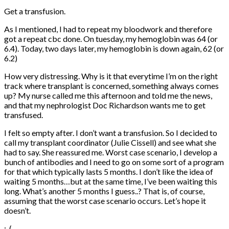
Get a transfusion.
As I mentioned, I had to repeat my bloodwork and therefore
got a repeat cbc done. On tuesday, my hemoglobin was 64 (or
6.4). Today, two days later, my hemoglobin is down again, 62 (or
6.2)
How very distressing. Why is it that everytime I’m on the right
track where transplant is concerned, something always comes
up? My nurse called me this afternoon and told me the news,
and that my nephrologist Doc Richardson wants me to get
transfused.
I felt so empty after. I don’t want a transfusion. So I decided to
call my transplant coordinator (Julie Cissell) and see what she
had to say. She reassured me. Worst case scenario, I develop a
bunch of antibodies and I need to go on some sort of a program
for that which typically lasts 5 months. I don’t like the idea of
waiting 5 months…but at the same time, I’ve been waiting this
long. What’s another 5 months I guess..? That is, of course,
assuming that the worst case scenario occurs. Let’s hope it
doesn’t.
:..(