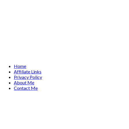
Home
Affiliate Links
Privacy Policy
About Me
Contact Me