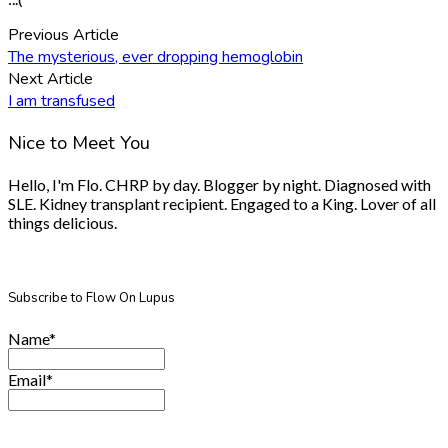
Previous Article
The mysterious, ever dropping hemoglobin
Next Article
I am transfused
Nice to Meet You
Hello, I'm Flo. CHRP by day. Blogger by night. Diagnosed with
SLE. Kidney transplant recipient. Engaged to a King. Lover of all
things delicious.
Subscribe to Flow On Lupus
Name*
Email*