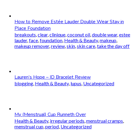
How to Remove Estée Lauder Double Wear Stay in
Place Foundation
breakouts
,
clear
,
clinique
,
coconut oil
,
double wear
,
estee
lauder
,
face
,
foundation
,
Health & Beauty
,
makeup
,
makeup remover
,
review
,
skin
,
skin care
,
take the day off
Lauren’s Hope – ID Bracelet Review
blogging
,
Health & Beauty
,
lupus
,
Uncategorized
My (Menstrual) Cup Runneth Over
Health & Beauty
,
irregular periods
,
menstrual cramps
,
menstrual cup
,
period
,
Uncategorized