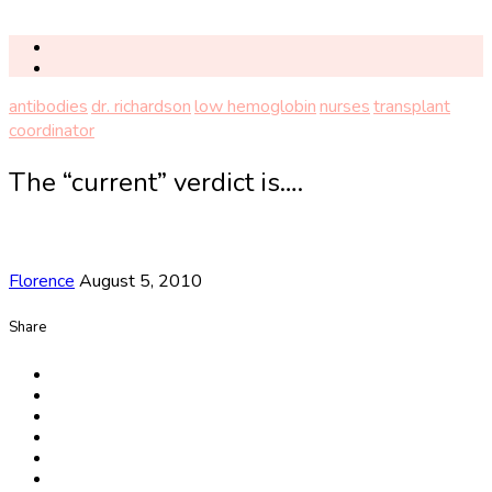
antibodies
dr. richardson
low hemoglobin
nurses
transplant
coordinator
The “current” verdict is….
Florence
August 5, 2010
Share