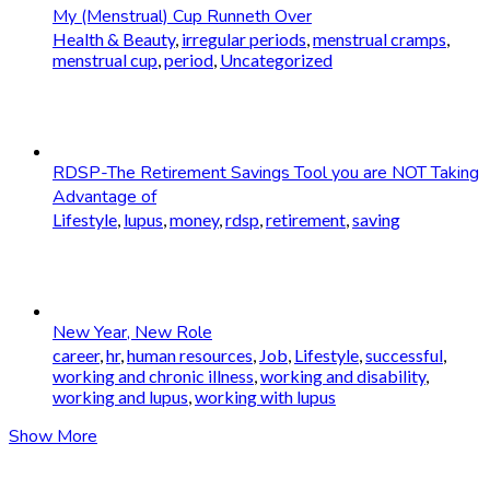
My (Menstrual) Cup Runneth Over
Health & Beauty
,
irregular periods
,
menstrual cramps
,
menstrual cup
,
period
,
Uncategorized
RDSP-The Retirement Savings Tool you are NOT Taking
Advantage of
Lifestyle
,
lupus
,
money
,
rdsp
,
retirement
,
saving
New Year, New Role
career
,
hr
,
human resources
,
Job
,
Lifestyle
,
successful
,
working and chronic illness
,
working and disability
,
working and lupus
,
working with lupus
Show More