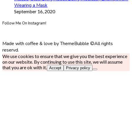
Wearing a Mask
September 16, 2020
Follow Me On Instagram!
Made with coffee & love by ThemeBubble ©All rights
reservd.
We use cookies to ensure that we give you the best experience
on our website. By continuing to use this site, we will assume
that you are ok with it.
Accept
Privacy policy