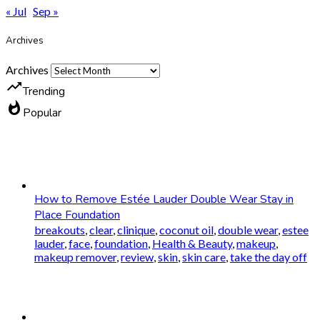
« Jul
Sep »
Archives
Archives
trending_up
Trending
whatshot
Popular
How to Remove Estée Lauder Double Wear Stay in
Place Foundation
breakouts
,
clear
,
clinique
,
coconut oil
,
double wear
,
estee
lauder
,
face
,
foundation
,
Health & Beauty
,
makeup
,
makeup remover
,
review
,
skin
,
skin care
,
take the day off