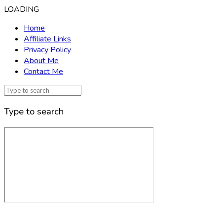
LOADING
Home
Affiliate Links
Privacy Policy
About Me
Contact Me
Type to search