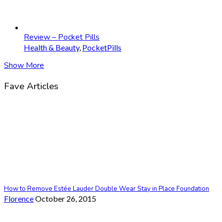
Review – Pocket Pills
Health & Beauty
,
PocketPills
Show More
Fave Articles
How to Remove Estée Lauder Double Wear Stay in Place Foundation
Florence
October 26, 2015