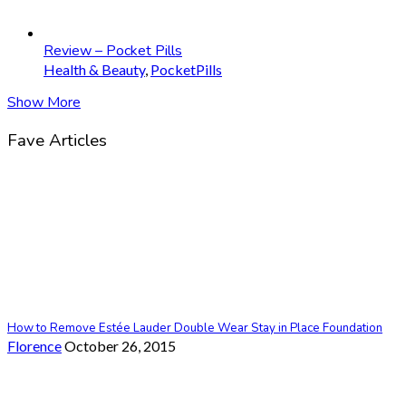
Review – Pocket Pills
Health & Beauty
,
PocketPills
Show More
Fave Articles
How to Remove Estée Lauder Double Wear Stay in Place Foundation
Florence
October 26, 2015