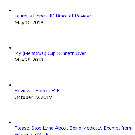
Lauren’s Hope – ID Bracelet Review
May 10, 2019
My (Menstrual) Cup Runneth Over
May 28, 2018
Review – Pocket Pills
October 19, 2019
Please, Stop Lying About Being Medically Exempt from
Wearing a Mask