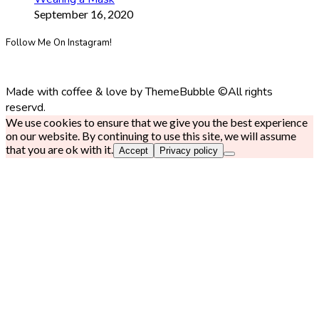
September 16, 2020
Follow Me On Instagram!
Made with coffee & love by ThemeBubble ©All rights
reservd.
We use cookies to ensure that we give you the best experience
on our website. By continuing to use this site, we will assume
that you are ok with it.
Accept
Privacy policy