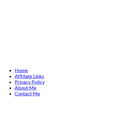
Home
Affiliate Links
Privacy Policy
About Me
Contact Me