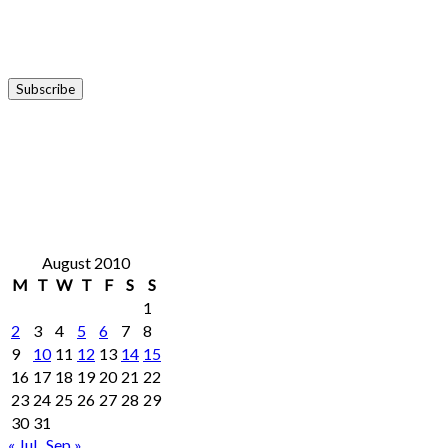
August 2010
M
T
W
T
F
S
S
1
2
3
4
5
6
7
8
9
10
11
12
13
14
15
16
17
18
19
20
21
22
23
24
25
26
27
28
29
30
31
« Jul
Sep »