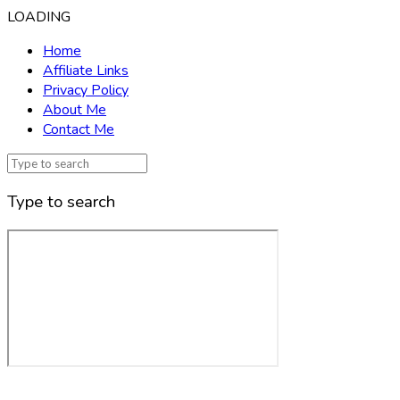
LOADING
Home
Affiliate Links
Privacy Policy
About Me
Contact Me
Type to search