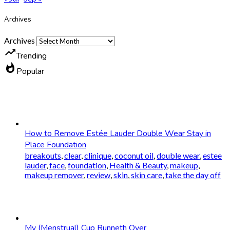
Archives
Archives
trending_up
Trending
whatshot
Popular
How to Remove Estée Lauder Double Wear Stay in
Place Foundation
breakouts
,
clear
,
clinique
,
coconut oil
,
double wear
,
estee
lauder
,
face
,
foundation
,
Health & Beauty
,
makeup
,
makeup remover
,
review
,
skin
,
skin care
,
take the day off
My (Menstrual) Cup Runneth Over