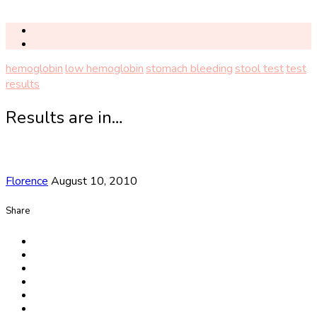
hemoglobin
low hemoglobin
stomach bleeding
stool test
test
results
Results are in…
Florence
August 10, 2010
Share