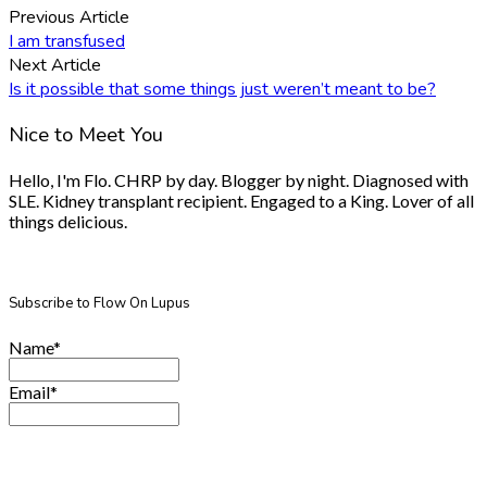
Previous Article
I am transfused
Next Article
Is it possible that some things just weren’t meant to be?
Nice to Meet You
Hello, I'm Flo. CHRP by day. Blogger by night. Diagnosed with
SLE. Kidney transplant recipient. Engaged to a King. Lover of all
things delicious.
Subscribe to Flow On Lupus
Name*
Email*