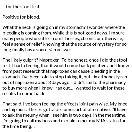
…for the stool test.
Positive for blood.
What the heck is going on in my stomach? I wonder where the
bleeding is coming from. While this is not good news, I’m sure
many people who suffer from illnesses, chronic or otherwise,
feel a sense of relief knowing that the source of mystery for so
long finally has a source/an answer.
The likely culprit? Naproxen. To be honest, once I did the stool
test, I had a feeling that it would come back positive and I know
from past research that naproxen can cause bleeding in the
stomach. I’ve been told to stop taking it, but I in all honesty ran
out of naproxen about 3 days ago. I didn’t run to the pharmacy
to buy more when I knew I ran out…I wanted to wait for these
results to come back.
That said, I’ve been feeling the effects joint pain wise. My knee
and hip hurt. There’s gotta be some sort of alternative. I’ll have
to ask the rheumy when I see him in two days. In the meantime,
I’m going to call my boss and explain to her my MIA status for
the time being…