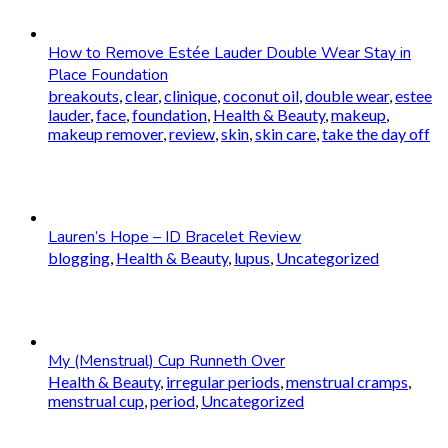
How to Remove Estée Lauder Double Wear Stay in
Place Foundation
breakouts
,
clear
,
clinique
,
coconut oil
,
double wear
,
estee
lauder
,
face
,
foundation
,
Health & Beauty
,
makeup
,
makeup remover
,
review
,
skin
,
skin care
,
take the day off
Lauren’s Hope – ID Bracelet Review
blogging
,
Health & Beauty
,
lupus
,
Uncategorized
My (Menstrual) Cup Runneth Over
Health & Beauty
,
irregular periods
,
menstrual cramps
,
menstrual cup
,
period
,
Uncategorized