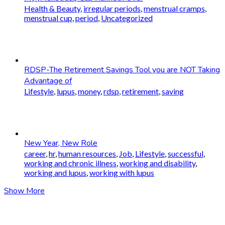
Health & Beauty
,
irregular periods
,
menstrual cramps
,
menstrual cup
,
period
,
Uncategorized
RDSP-The Retirement Savings Tool you are NOT Taking
Advantage of
Lifestyle
,
lupus
,
money
,
rdsp
,
retirement
,
saving
New Year, New Role
career
,
hr
,
human resources
,
Job
,
Lifestyle
,
successful
,
working and chronic illness
,
working and disability
,
working and lupus
,
working with lupus
Show More