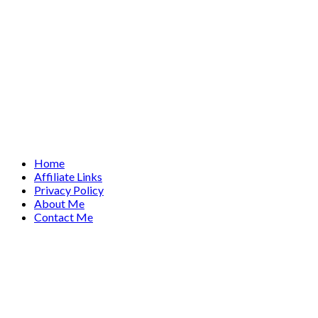
Home
Affiliate Links
Privacy Policy
About Me
Contact Me