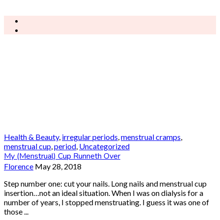
Health & Beauty
,
irregular periods
,
menstrual cramps
,
menstrual cup
,
period
,
Uncategorized
My (Menstrual) Cup Runneth Over
Florence
May 28, 2018
Step number one: cut your nails. Long nails and menstrual cup
insertion…not an ideal situation. When I was on dialysis for a
number of years, I stopped menstruating. I guess it was one of
those ...