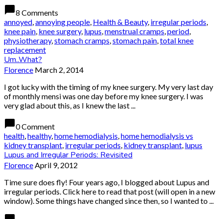
chat_bubble
8 Comments
annoyed
,
annoying people
,
Health & Beauty
,
irregular periods
,
knee pain
,
knee surgery
,
lupus
,
menstrual cramps
,
period
,
physiotherapy
,
stomach cramps
,
stomach pain
,
total knee
replacement
Um..What?
Florence
March 2, 2014
I got lucky with the timing of my knee surgery. My very last day
of monthly mensi was one day before my knee surgery. I was
very glad about this, as I knew the last ...
chat_bubble
0 Comment
health
,
healthy
,
home hemodialysis
,
home hemodialysis vs
kidney transplant
,
irregular periods
,
kidney transplant
,
lupus
Lupus and Irregular Periods: Revisited
Florence
April 9, 2012
Time sure does fly! Four years ago, I blogged about Lupus and
irregular periods. Click here to read that post (will open in a new
window). Some things have changed since then, so I wanted to ...