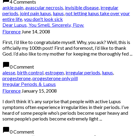
chat_bubble
4 Comments
ankle pain
,
avascular necrosis
,
invisible disease
,
irregular
periods
,
joint pain lupus
,
lupus
,
not letting lupus take over your
entire life
,
you don't look sick
Dear Lupus, You Smell. Sincerely, Flow.
Florence
June 14, 2008
First, I’d like to congratulate myself. Why, you ask? Well, this is
officially my 100th post! First and foremost, I’d like to thank
God. I’d also like to my mother for keeping me thoroughly fed ...
chat_bubble
0 Comment
alesse
,
birth control
,
estrogen
,
irregular periods
,
lupus
,
progesterone
,
progesterone only pill
Irregular Periods & Lupus
Florence
January 15, 2008
I don’t think it’s any surprise that people with active Lupus
symptoms often experience irregularities in their periods. I’ve
heard of some people who’s periods become super heavy and
some people’s periods become extremely light ...
chat_bubble
0 Comment