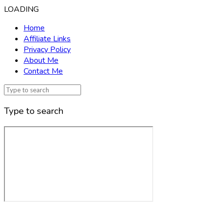
LOADING
Home
Affiliate Links
Privacy Policy
About Me
Contact Me
Type to search