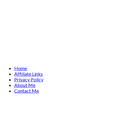
Home
Affiliate Links
Privacy Policy
About Me
Contact Me