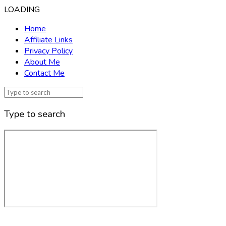
LOADING
Home
Affiliate Links
Privacy Policy
About Me
Contact Me
Type to search