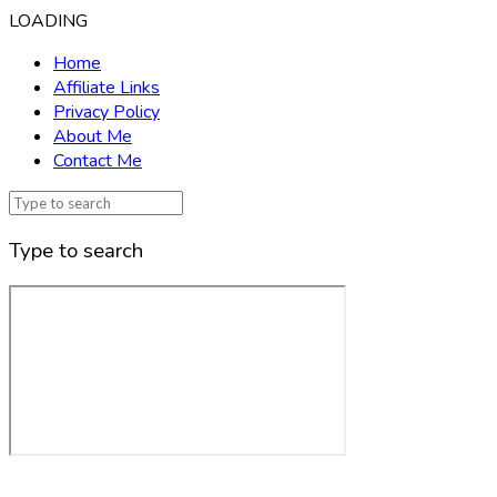
LOADING
Home
Affiliate Links
Privacy Policy
About Me
Contact Me
Type to search