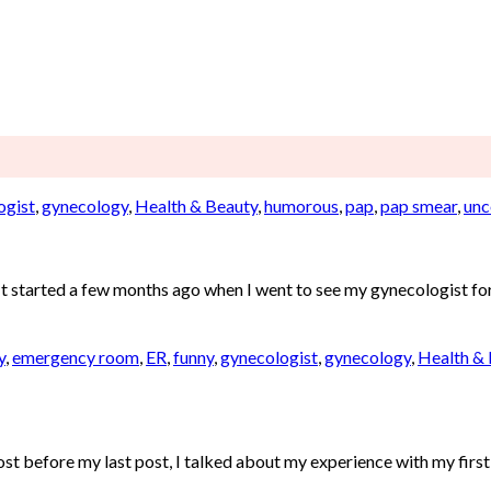
ogist
,
gynecology
,
Health & Beauty
,
humorous
,
pap
,
pap smear
,
unc
. It started a few months ago when I went to see my gynecologist fo
y
,
emergency room
,
ER
,
funny
,
gynecologist
,
gynecology
,
Health &
fore my last post, I talked about my experience with my first c