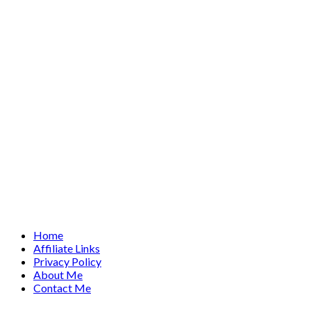
Home
Affiliate Links
Privacy Policy
About Me
Contact Me