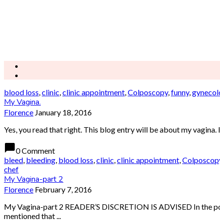
blood loss
,
clinic
,
clinic appointment
,
Colposcopy
,
funny
,
gynecol
My Vagina.
Florence
January 18, 2016
Yes, you read that right. This blog entry will be about my vagina
chat_bubble
0 Comment
bleed
,
bleeding
,
blood loss
,
clinic
,
clinic appointment
,
Colposcop
chef
My Vagina-part 2
Florence
February 7, 2016
My Vagina-part 2 READER’S DISCRETION IS ADVISED In the post be
mentioned that ...