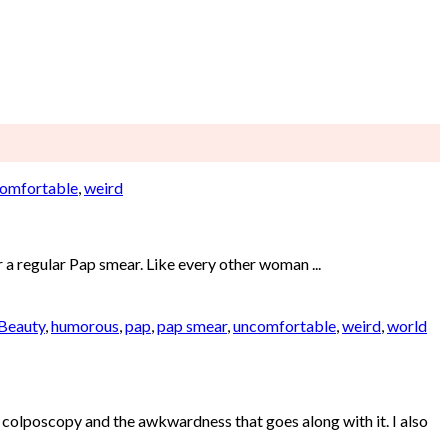
omfortable
,
weird
r a regular Pap smear. Like every other woman ...
 Beauty
,
humorous
,
pap
,
pap smear
,
uncomfortable
,
weird
,
world
olposcopy and the awkwardness that goes along with it. I also