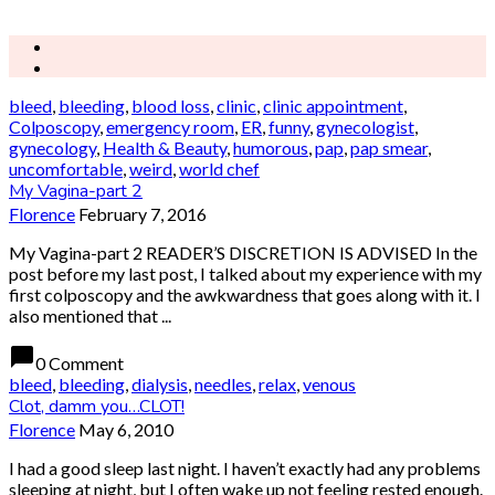
bleed
,
bleeding
,
blood loss
,
clinic
,
clinic appointment
,
Colposcopy
,
emergency room
,
ER
,
funny
,
gynecologist
,
gynecology
,
Health & Beauty
,
humorous
,
pap
,
pap smear
,
uncomfortable
,
weird
,
world chef
My Vagina-part 2
Florence
February 7, 2016
My Vagina-part 2 READER’S DISCRETION IS ADVISED In the
post before my last post, I talked about my experience with my
first colposcopy and the awkwardness that goes along with it. I
also mentioned that ...
chat_bubble
0 Comment
bleed
,
bleeding
,
dialysis
,
needles
,
relax
,
venous
Clot, damm you…CLOT!
Florence
May 6, 2010
I had a good sleep last night. I haven’t exactly had any problems
sleeping at night, but I often wake up not feeling rested enough.