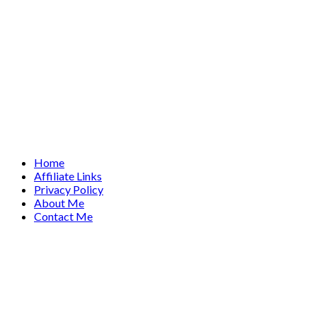
Home
Affiliate Links
Privacy Policy
About Me
Contact Me