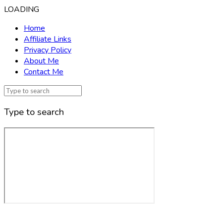
LOADING
Home
Affiliate Links
Privacy Policy
About Me
Contact Me
Type to search