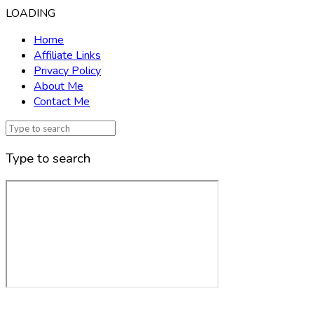
LOADING
Home
Affiliate Links
Privacy Policy
About Me
Contact Me
Type to search