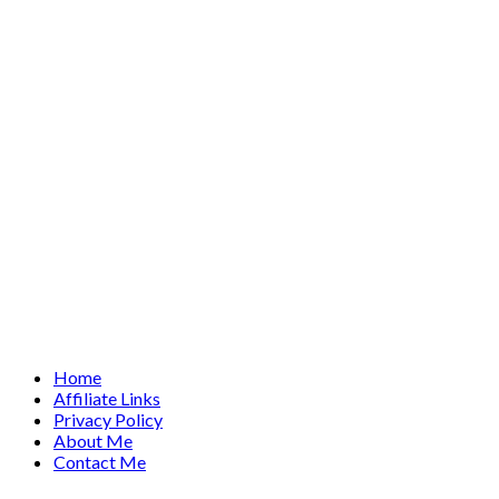
Home
Affiliate Links
Privacy Policy
About Me
Contact Me