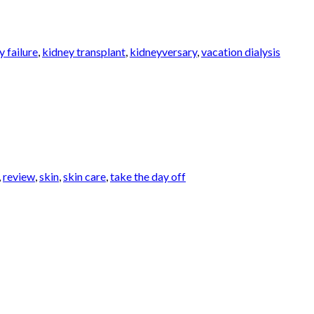
y failure
,
kidney transplant
,
kidneyversary
,
vacation dialysis
,
review
,
skin
,
skin care
,
take the day off