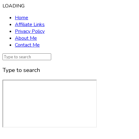
LOADING
Home
Affiliate Links
Privacy Policy
About Me
Contact Me
Type to search