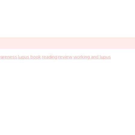
wareness
lupus book
reading
review
working and lupus