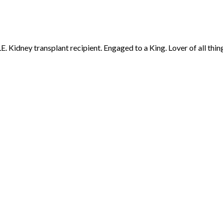
 Kidney transplant recipient. Engaged to a King. Lover of all thing