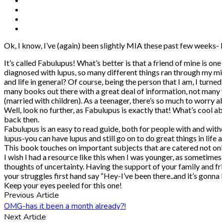
Ok, I know, I’ve (again) been slightly MIA these past few weeks- 
It’s called Fabulupus! What’s better is that a friend of mine is o
diagnosed with lupus, so many different things ran through my min
and life in general? Of course, being the person that I am, I turn
many books out there with a great deal of information, not many
(married with children). As a teenager, there’s so much to worry abo
Well, look no further, as Fabulupus is exactly that! What’s cool a
back then.
Fabulupus is an easy to read guide, both for people with and witho
lupus-you can have lupus and still go on to do great things in life 
This book touches on important subjects that are catered not only 
I wish I had a resource like this when I was younger, as sometimes
thoughts of uncertainty. Having the support of your family and 
your struggles first hand say “Hey-I’ve been there..and it’s gonna
Keep your eyes peeled for this one!
Previous Article
OMG-has it been a month already?!
Next Article