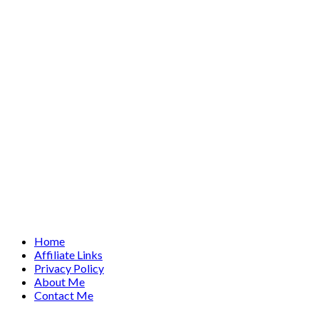
Home
Affiliate Links
Privacy Policy
About Me
Contact Me