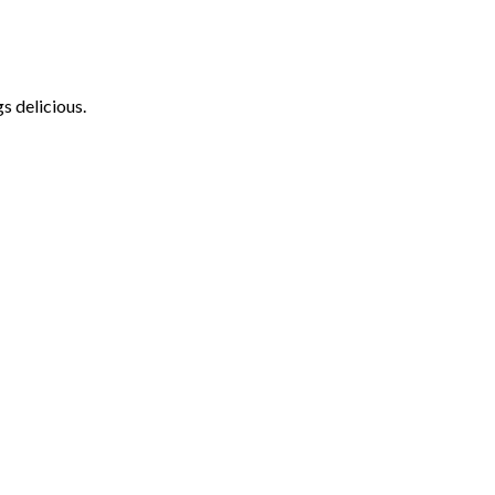
s delicious.