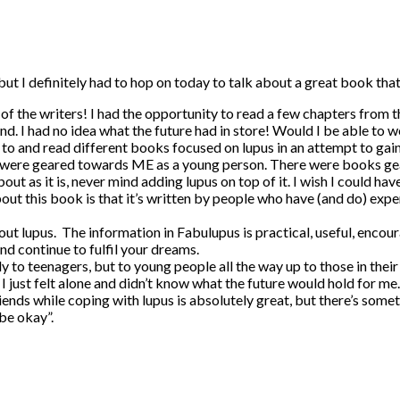
but I definitely had to hop on today to talk about a great book tha
ne of the writers! I had the opportunity to read a few chapters from
d. I had no idea what the future had in store! Would I be able to 
ed to and read different books focused on lupus in an attempt to ga
 were geared towards ME as a young person. There were books gear
ut as it is, never mind adding lupus on top of it. I wish I could hav
bout this book is that it’s written by people who have (and do) expe
ut lupus. The information in Fabulupus is practical, useful, encourag
and continue to fulfil your dreams.
to teenagers, but to young people all the way up to those in their 3
 I just felt alone and didn’t know what the future would hold for m
friends while coping with lupus is absolutely great, but there’s s
 be okay”.