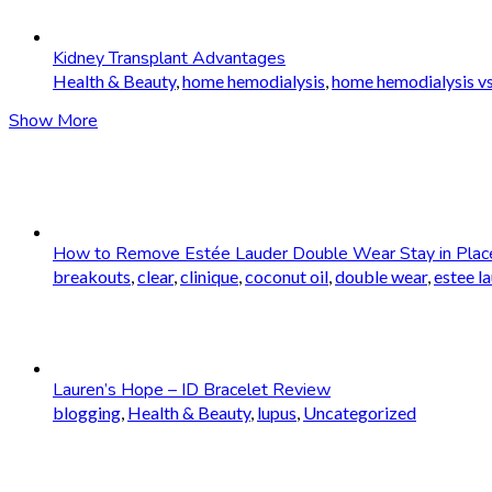
Kidney Transplant Advantages
Health & Beauty
,
home hemodialysis
,
home hemodialysis vs
Show More
How to Remove Estée Lauder Double Wear Stay in Plac
breakouts
,
clear
,
clinique
,
coconut oil
,
double wear
,
estee l
Lauren’s Hope – ID Bracelet Review
blogging
,
Health & Beauty
,
lupus
,
Uncategorized