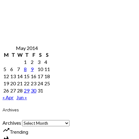
May 2014
M
T
W
T
F
S
S
1
2
3
4
5
6
7
8
9
10
11
12
13
14
15
16
17
18
19
20
21
22
23
24
25
26
27
28
29
30
31
« Apr
Jun »
Archives
Archives
trending_up
Trending