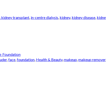
 kidney transplant
,
in-centre dialysis
,
kidney
,
kidney disease
,
kidne
e Foundation
auder
,
face
,
foundation
,
Health & Beauty
,
makeup
,
makeup remover