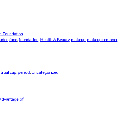
e Foundation
auder
,
face
,
foundation
,
Health & Beauty
,
makeup
,
makeup remover
trual cup
,
period
,
Uncategorized
Advantage of