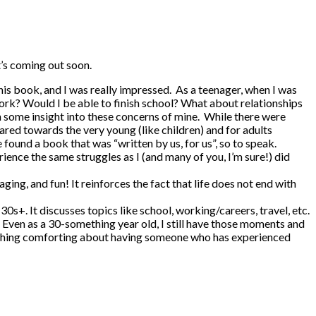
t’s coming out soon.
 this book, and I was really impressed. As a teenager, when I was
work? Would I be able to finish school? What about relationships
in some insight into these concerns of mine. While there were
ed towards the very young (like children) and for adults
e found a book that was “written by us, for us”, so to speak.
rience the same struggles as I (and many of you, I’m sure!) did
ing, and fun! It reinforces the fact that life does not end with
0s+. It discusses topics like school, working/careers, travel, etc.
e. Even as a 30-something year old, I still have those moments and
omething comforting about having someone who has experienced