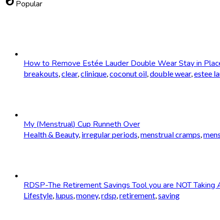
whatshot
Popular
How to Remove Estée Lauder Double Wear Stay in Plac
breakouts
,
clear
,
clinique
,
coconut oil
,
double wear
,
estee l
My (Menstrual) Cup Runneth Over
Health & Beauty
,
irregular periods
,
menstrual cramps
,
mens
RDSP-The Retirement Savings Tool you are NOT Taking 
Lifestyle
,
lupus
,
money
,
rdsp
,
retirement
,
saving