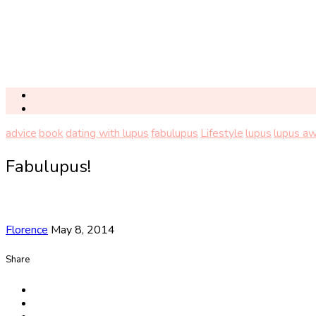
advice
book
dating with lupus
fabulupus
Lifestyle
lupus
lupus a
Fabulupus!
Florence
May 8, 2014
Share