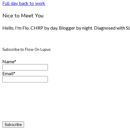
Full day back to work
Nice to Meet You
Hello, I'm Flo. CHRP by day. Blogger by night. Diagnosed with SLE.
Subscribe to Flow On Lupus
Name*
Email*