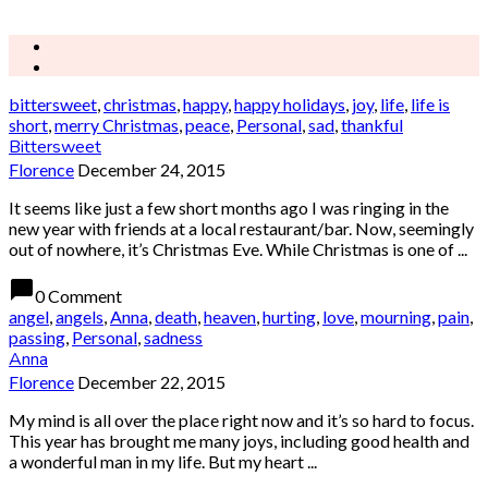
bittersweet
,
christmas
,
happy
,
happy holidays
,
joy
,
life
,
life is
short
,
merry Christmas
,
peace
,
Personal
,
sad
,
thankful
Bittersweet
Florence
December 24, 2015
It seems like just a few short months ago I was ringing in the
new year with friends at a local restaurant/bar. Now, seemingly
out of nowhere, it’s Christmas Eve. While Christmas is one of ...
chat_bubble
0 Comment
angel
,
angels
,
Anna
,
death
,
heaven
,
hurting
,
love
,
mourning
,
pain
,
passing
,
Personal
,
sadness
Anna
Florence
December 22, 2015
My mind is all over the place right now and it’s so hard to focus.
This year has brought me many joys, including good health and
a wonderful man in my life. But my heart ...