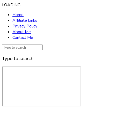
LOADING
Home
Affiliate Links
Privacy Policy
About Me
Contact Me
Type to search