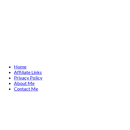
Home
Affiliate Links
Privacy Policy
About Me
Contact Me