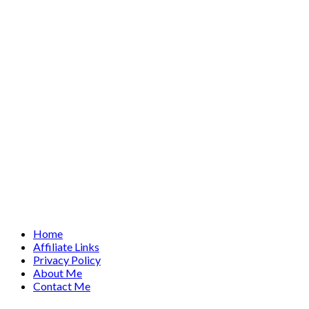
Home
Affiliate Links
Privacy Policy
About Me
Contact Me