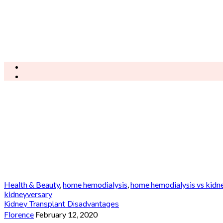
Health & Beauty
,
home hemodialysis
,
home hemodialysis vs kidne
kidneyversary
Kidney Transplant Disadvantages
Florence
February 12, 2020