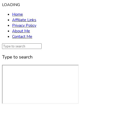
LOADING
Home
Affiliate Links
Privacy Policy
About Me
Contact Me
Type to search