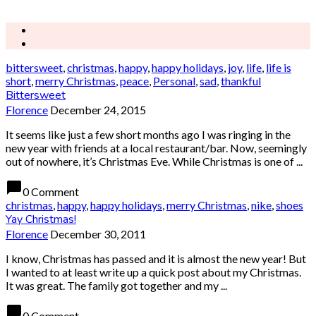
bittersweet
,
christmas
,
happy
,
happy holidays
,
joy
,
life
,
life is
short
,
merry Christmas
,
peace
,
Personal
,
sad
,
thankful
Bittersweet
Florence
December 24, 2015
It seems like just a few short months ago I was ringing in the
new year with friends at a local restaurant/bar. Now, seemingly
out of nowhere, it’s Christmas Eve. While Christmas is one of ...
chat_bubble
0 Comment
christmas
,
happy
,
happy holidays
,
merry Christmas
,
nike
,
shoes
Yay Christmas!
Florence
December 30, 2011
I know, Christmas has passed and it is almost the new year! But
I wanted to at least write up a quick post about my Christmas.
It was great. The family got together and my ...
chat_bubble
0 Comment