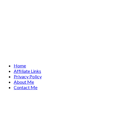
Home
Affiliate Links
Privacy Policy
About Me
Contact Me