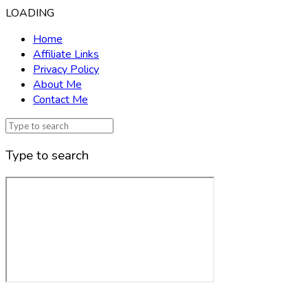
LOADING
Home
Affiliate Links
Privacy Policy
About Me
Contact Me
Type to search