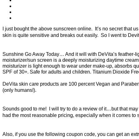
I just bought the above sunscreen online. It’s no secret that
skin is quite sensitive and breaks out easily. So I went to Dev
Sunshine Go Away Today… And it will with DeVita’s feather-light, 
moisturizer/sun screen is a deeply moisturizing daytime cream a
moisturizer is light enough to wear under make-up, absorbs qui
SPF of 30+. Safe for adults and children. Titanium Dioxide Fr
DeVita skin care products are 100 percent Vegan and Paraben
(only humans!).
Sounds good to me! I will try to do a review of it…but that ma
had the most reasonable pricing, especially when it comes to
Also, if you use the following coupon code, you can get an extr