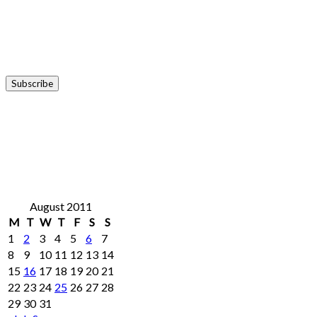
August 2011
M
T
W
T
F
S
S
1
2
3
4
5
6
7
8
9
10
11
12
13
14
15
16
17
18
19
20
21
22
23
24
25
26
27
28
29
30
31