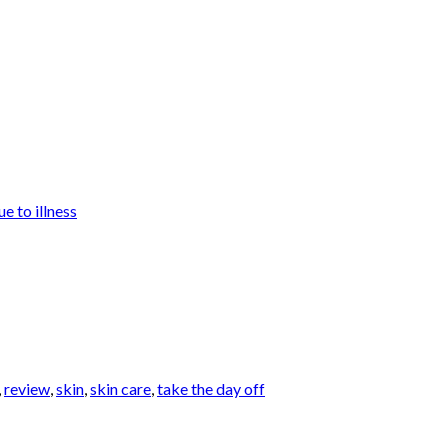
e to illness
,
review
,
skin
,
skin care
,
take the day off