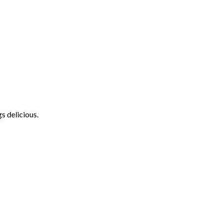
s delicious.