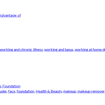
Advantage of
working and chronic illness
,
working and lupus
,
working at home du
e Foundation
auder
,
face
,
foundation
,
Health & Beauty
,
makeup
,
makeup remover