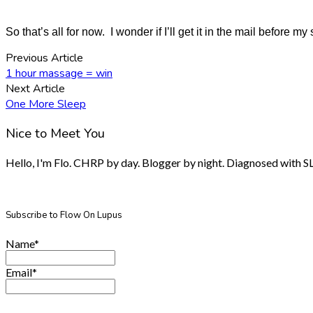
So that’s all for now. I wonder if I’ll get it in the mail before my
Previous Article
1 hour massage = win
Next Article
One More Sleep
Nice to Meet You
Hello, I'm Flo. CHRP by day. Blogger by night. Diagnosed with SLE.
Subscribe to Flow On Lupus
Name*
Email*