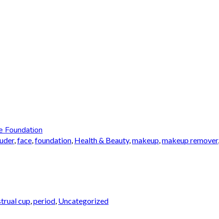
e Foundation
auder
,
face
,
foundation
,
Health & Beauty
,
makeup
,
makeup remover
trual cup
,
period
,
Uncategorized