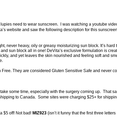
 us lupies need to wear sunscreen. I was watching a youtube vi
ita’s website and saw the following description for this sunscreen
never heavy, oily or greasy moisturizing sun block. It’s hard to be
nd sun block all in one! DeVita’s exclusive formulation is create
ckly, and yet leaves the skin nourished and feeling soft and sm
ee.
 Free. They are considered Gluten Sensitive Safe and never co
y take some time, especially with the surgery coming up. That s
 shipping to Canada. Some sites were charging $25+ for shippi
a $5 off! Not bad!
MIZ923
(isn’t it funny that the first three let