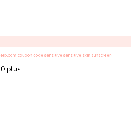
herb.com coupon code
sensitive
sensitive skin
sunscreen
30 plus