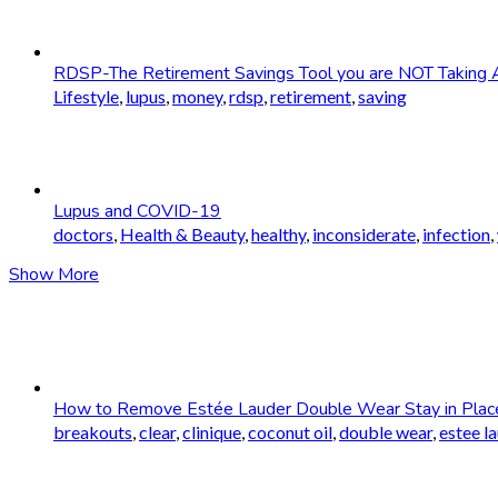
RDSP-The Retirement Savings Tool you are NOT Taking 
Lifestyle
,
lupus
,
money
,
rdsp
,
retirement
,
saving
Lupus and COVID-19
doctors
,
Health & Beauty
,
healthy
,
inconsiderate
,
infection
,
Show More
How to Remove Estée Lauder Double Wear Stay in Plac
breakouts
,
clear
,
clinique
,
coconut oil
,
double wear
,
estee l