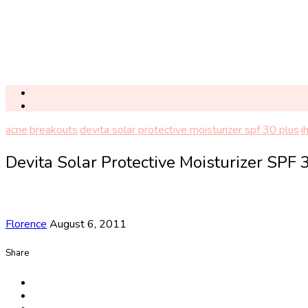
acne
breakouts
devita solar protective moisturizer spf 30 plus
i
Devita Solar Protective Moisturizer SPF 
Florence
August 6, 2011
Share