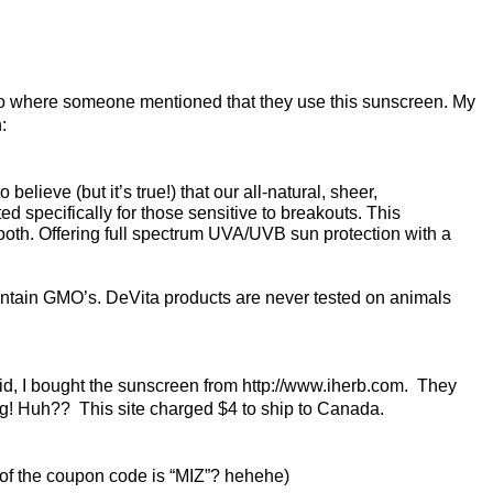
deo where someone mentioned that they use this sunscreen. My
:
lieve (but it’s true!) that our all-natural, sheer,
d specifically for those sensitive to breakouts. This
ooth. Offering full spectrum UVA/UVB sun protection with a
ntain GMO’s. DeVita products are never tested on animals
aid, I bought the sunscreen from http://www.iherb.com. They
ng! Huh?? This site charged $4 to ship to Canada.
ters of the coupon code is “MIZ”? hehehe)