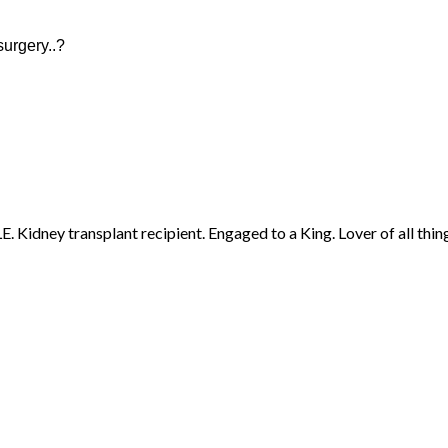
 surgery..?
 Kidney transplant recipient. Engaged to a King. Lover of all thing