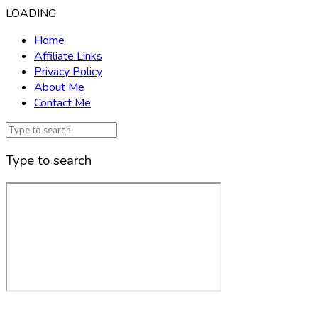
LOADING
Home
Affiliate Links
Privacy Policy
About Me
Contact Me
Type to search