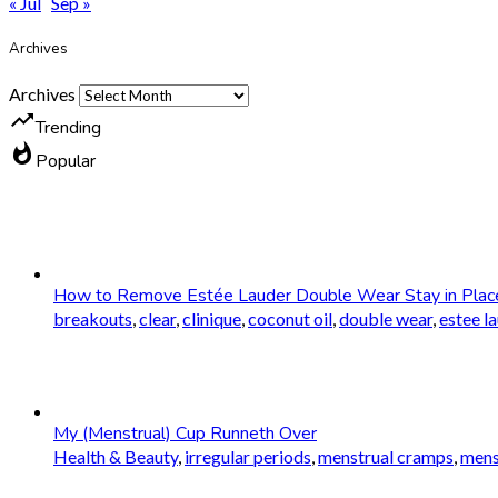
« Jul
Sep »
Archives
Archives
trending_up
Trending
whatshot
Popular
How to Remove Estée Lauder Double Wear Stay in Plac
breakouts
,
clear
,
clinique
,
coconut oil
,
double wear
,
estee l
My (Menstrual) Cup Runneth Over
Health & Beauty
,
irregular periods
,
menstrual cramps
,
mens