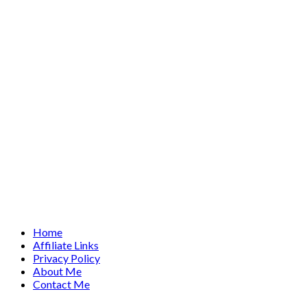
Home
Affiliate Links
Privacy Policy
About Me
Contact Me