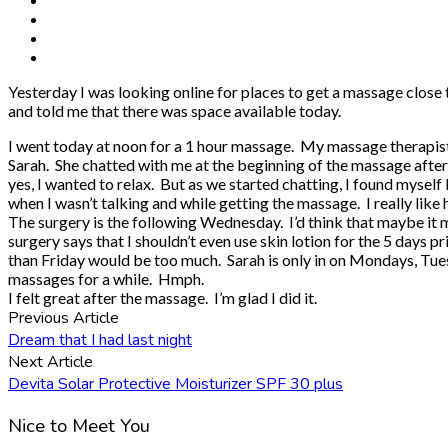
Yesterday I was looking online for places to get a massage close
and told me that there was space available today.
I went today at noon for a 1 hour massage. My massage therapist 
Sarah. She chatted with me at the beginning of the massage after go
yes, I wanted to relax. But as we started chatting, I found myself 
when I wasn’t talking and while getting the massage. I really like
The surgery is the following Wednesday. I’d think that maybe it m
surgery says that I shouldn’t even use skin lotion for the 5 days 
than Friday would be too much. Sarah is only in on Mondays, Tuesda
massages for a while. Hmph.
I felt great after the massage. I’m glad I did it.
Previous Article
Dream that I had last night
Next Article
Devita Solar Protective Moisturizer SPF 30 plus
Nice to Meet You