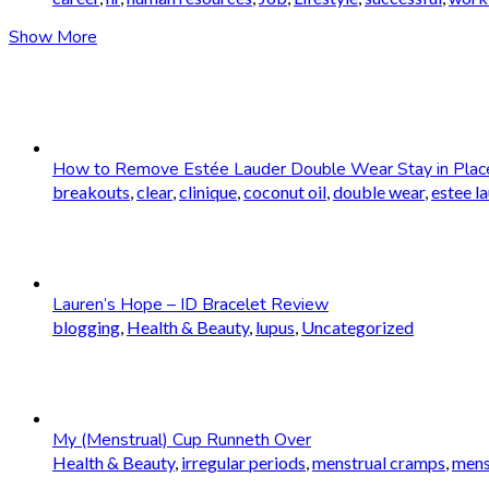
Show More
How to Remove Estée Lauder Double Wear Stay in Plac
breakouts
,
clear
,
clinique
,
coconut oil
,
double wear
,
estee l
Lauren’s Hope – ID Bracelet Review
blogging
,
Health & Beauty
,
lupus
,
Uncategorized
My (Menstrual) Cup Runneth Over
Health & Beauty
,
irregular periods
,
menstrual cramps
,
mens