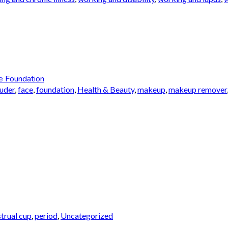
e Foundation
auder
,
face
,
foundation
,
Health & Beauty
,
makeup
,
makeup remover
trual cup
,
period
,
Uncategorized