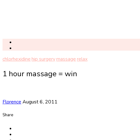
chlorhexidine
hip surgery
massage
relax
1 hour massage = win
Florence
August 6, 2011
Share