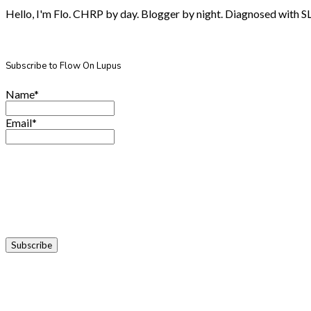
Hello, I'm Flo. CHRP by day. Blogger by night. Diagnosed with SLE.
Subscribe to Flow On Lupus
Name*
Email*