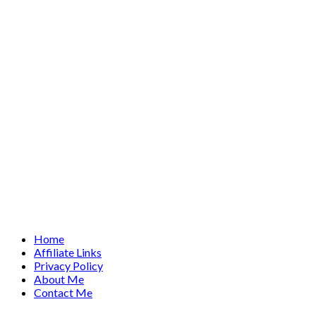
Home
Affiliate Links
Privacy Policy
About Me
Contact Me