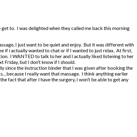
o get to. I was delighted when they called me back this morning
age, I just want to be quiet and enjoy. But it was different with
f i actually wanted to chat or if I wanted to just relax. At first,
tion. I WANTED to talk to her and I actually liked listening to her
t Friday, but I don’t know if I should.
ly since the instruction binder that I was given after booking the
cks…because I really want that massage. I think anything earlier
e fact that after I have the surgery, I won’t be able to get any