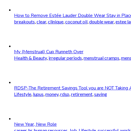
How to Remove Estée Lauder Double Wear Stay in Plac
breakouts
,
clear
,
clinique
,
coconut oil
,
double wear
,
estee l
My (Menstrual) Cup Runneth Over
Health & Beauty
,
irregular periods
,
menstrual cramps
,
mens
RDSP-The Retirement Savings Tool you are NOT Taking 
Lifestyle
,
lupus
,
money
,
rdsp
,
retirement
,
saving
New Year, New Role
career
,
hr
,
human resources
,
Job
,
Lifestyle
,
successful
,
worki