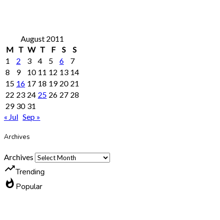
August 2011
M
T
W
T
F
S
S
1
2
3
4
5
6
7
8
9
10
11
12
13
14
15
16
17
18
19
20
21
22
23
24
25
26
27
28
29
30
31
« Jul
Sep »
Archives
Archives
trending_up
Trending
whatshot
Popular