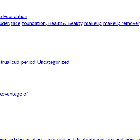
e Foundation
auder
,
face
,
foundation
,
Health & Beauty
,
makeup
,
makeup remover
trual cup
,
period
,
Uncategorized
Advantage of
ng and chronic illness
,
working and disability
,
working and lupus
,
w