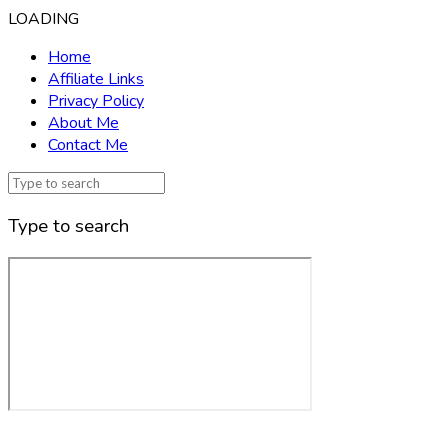
LOADING
Home
Affiliate Links
Privacy Policy
About Me
Contact Me
Type to search