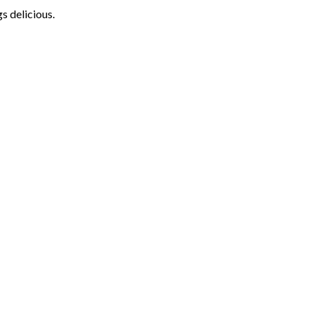
s delicious.