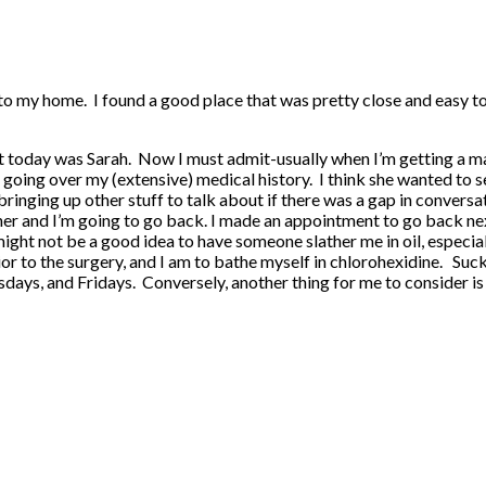
 to my home. I found a good place that was pretty close and easy t
today was Sarah. Now I must admit-usually when I’m getting a mass
ing over my (extensive) medical history. I think she wanted to see i
bringing up other stuff to talk about if there was a gap in conversa
 her and I’m going to go back. I made an appointment to go back nex
ight not be a good idea to have someone slather me in oil, especial
prior to the surgery, and I am to bathe myself in chlorohexidine. Su
ys, and Fridays. Conversely, another thing for me to consider is th