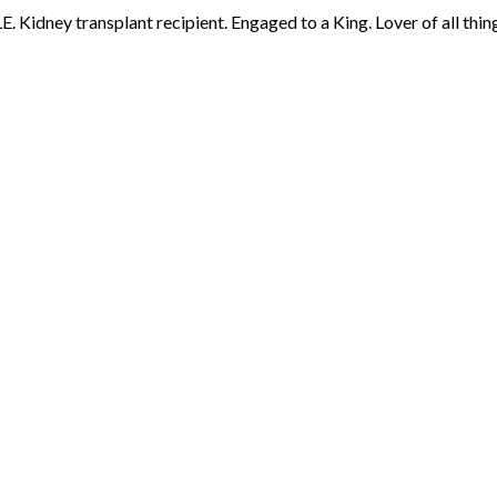
 Kidney transplant recipient. Engaged to a King. Lover of all thing