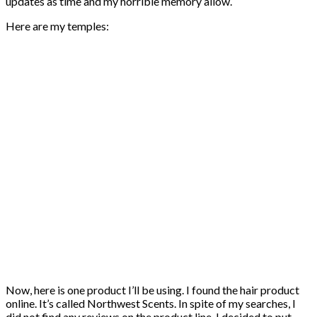
updates as time and my horrible memory allow.
Here are my temples:
Now, here is one product I’ll be using. I found the hair product
online. It’s called Northwest Scents. In spite of my searches, I
did not find any reviews on the product line. I decided to put