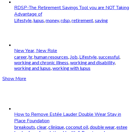
RDSP-The Retirement Savings Tool you are NOT Taking
Advantage of
Lifestyle
,
lupus
,
money
,
rdsp
,
retirement
,
saving
New Year, New Role
career
,
hr
,
human resources
,
Job
,
Lifestyle
,
successful
,
working and chronic illness
,
working and disability
,
working and lupus
,
working with lupus
Show More
How to Remove Estée Lauder Double Wear Stay in
Place Foundation
breakouts
,
clear
,
clinique
,
coconut oil
,
double wear
,
estee