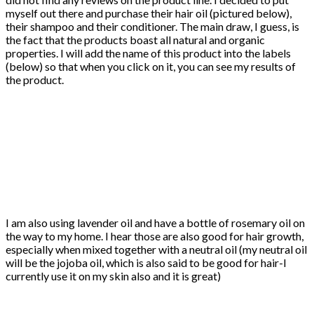
myself out there and purchase their hair oil (pictured below),
their shampoo and their conditioner. The main draw, I guess, is
the fact that the products boast all natural and organic
properties. I will add the name of this product into the labels
(below) so that when you click on it, you can see my results of
the product.
I am also using lavender oil and have a bottle of rosemary oil on
the way to my home. I hear those are also good for hair growth,
especially when mixed together with a neutral oil (my neutral oil
will be the jojoba oil, which is also said to be good for hair-I
currently use it on my skin also and it is great)