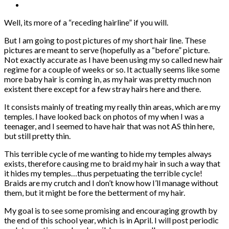
Well, its more of a “receding hairline” if you will.
But I am going to post pictures of my short hair line. These
pictures are meant to serve (hopefully as a “before” picture.
Not exactly accurate as I have been using my so called new hair
regime for a couple of weeks or so. It actually seems like some
more baby hair is coming in, as my hair was pretty much non
existent there except for a few stray hairs here and there.
It consists mainly of treating my really thin areas, which are my
temples. I have looked back on photos of my when I was a
teenager, and I seemed to have hair that was not AS thin here,
but still pretty thin.
This terrible cycle of me wanting to hide my temples always
exists, therefore causing me to braid my hair in such a way that
it hides my temples…thus perpetuating the terrible cycle!
Braids are my crutch and I don’t know how I’ll manage without
them, but it might be fore the betterment of my hair.
My goal is to see some promising and encouraging growth by
the end of this school year, which is in April. I will post periodic