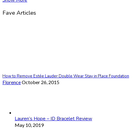
Fave Articles
How to Remove Estée Lauder Double Wear Stay in Place Foundation
Florence
October 26, 2015
Lauren’s Hope – ID Bracelet Review
May 10, 2019