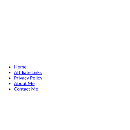
Home
Affiliate Links
Privacy Policy
About Me
Contact Me