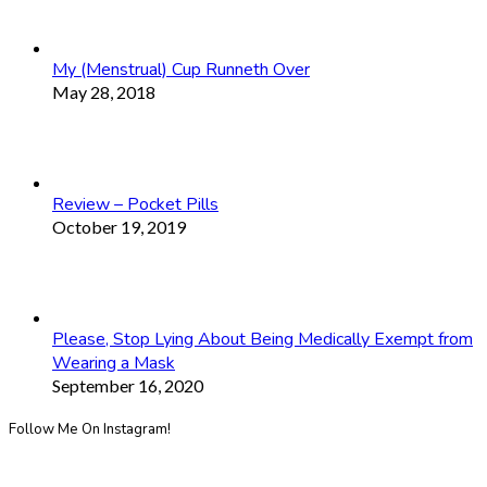
My (Menstrual) Cup Runneth Over
May 28, 2018
Review – Pocket Pills
October 19, 2019
Please, Stop Lying About Being Medically Exempt from
Wearing a Mask
September 16, 2020
Follow Me On Instagram!