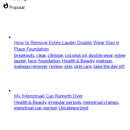
whatshot
Popular
How to Remove Estée Lauder Double Wear Stay in
Place Foundation
breakouts
,
clear
,
clinique
,
coconut oil
,
double wear
,
estee
lauder
,
face
,
foundation
,
Health & Beauty
,
makeup
,
makeup remover
,
review
,
skin
,
skin care
,
take the day off
My (Menstrual) Cup Runneth Over
Health & Beauty
,
irregular periods
,
menstrual cramps
,
menstrual cup
,
period
,
Uncategorized