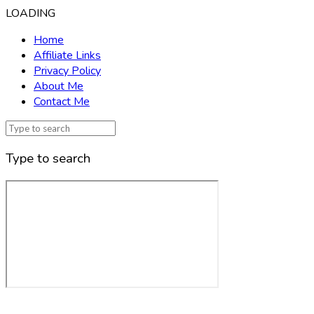
LOADING
Home
Affiliate Links
Privacy Policy
About Me
Contact Me
Type to search