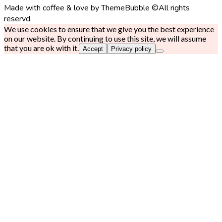
Made with coffee & love by ThemeBubble ©All rights
reservd.
We use cookies to ensure that we give you the best experience
on our website. By continuing to use this site, we will assume
that you are ok with it.
Accept
Privacy policy