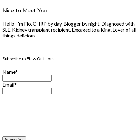
Nice to Meet You
Hello, I'm Flo. CHRP by day. Blogger by night. Diagnosed with
SLE. Kidney transplant recipient. Engaged to a King. Lover of all
things delicious.
Subscribe to Flow On Lupus
Name*
Email*