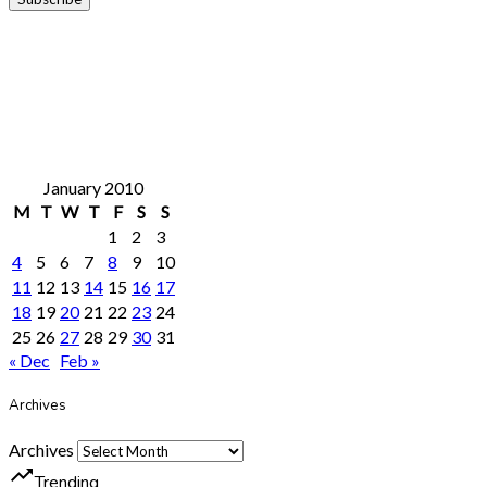
January 2010
M
T
W
T
F
S
S
1
2
3
4
5
6
7
8
9
10
11
12
13
14
15
16
17
18
19
20
21
22
23
24
25
26
27
28
29
30
31
« Dec
Feb »
Archives
Archives
trending_up
Trending