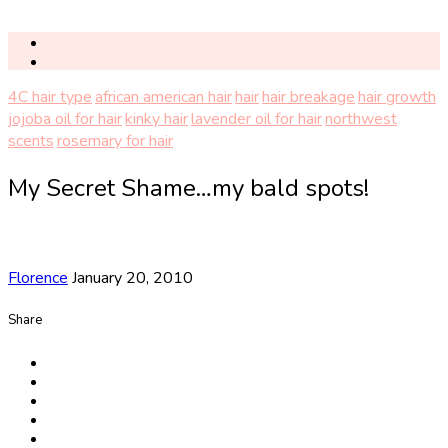
4C hair type
african american hair
hair
hair breakage
hair growth
jojoba oil for hair
kinky hair
lavender oil for hair
northwest
scents
rosemary for hair
My Secret Shame…my bald spots!
Florence
January 20, 2010
Share