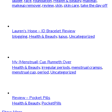
lauder
,
face
,
foundation
,
Health & Beauty
,
makeup
,
makeup remover
,
review
,
skin
,
skin care
,
take the day off
Lauren’s Hope – ID Bracelet Review
blogging
,
Health & Beauty
,
lupus
,
Uncategorized
My (Menstrual) Cup Runneth Over
Health & Beauty
,
irregular periods
,
menstrual cramps
,
menstrual cup
,
period
,
Uncategorized
Review – Pocket Pills
Health & Beauty
,
PocketPills
Show More