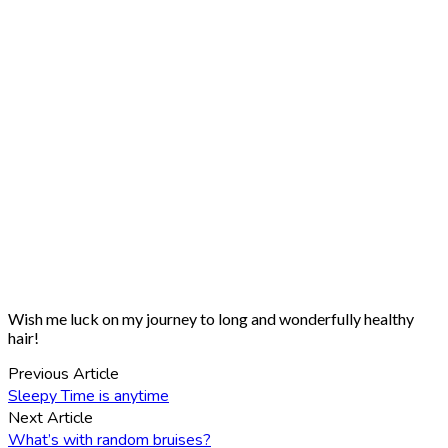
Wish me luck on my journey to long and wonderfully healthy
hair!
Previous Article
Sleepy Time is anytime
Next Article
What’s with random bruises?