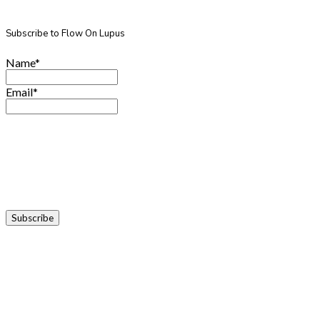
Subscribe to Flow On Lupus
Name*
Email*