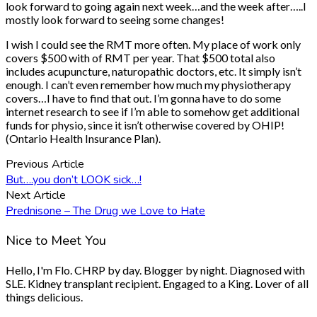
look forward to going again next week…and the week after…..I
mostly look forward to seeing some changes!
I wish I could see the RMT more often. My place of work only
covers $500 with of RMT per year. That $500 total also
includes acupuncture, naturopathic doctors, etc. It simply isn’t
enough. I can’t even remember how much my physiotherapy
covers…I have to find that out. I’m gonna have to do some
internet research to see if I’m able to somehow get additional
funds for physio, since it isn’t otherwise covered by OHIP!
(Ontario Health Insurance Plan).
Previous Article
But….you don’t LOOK sick…!
Next Article
Prednisone – The Drug we Love to Hate
Nice to Meet You
Hello, I'm Flo. CHRP by day. Blogger by night. Diagnosed with
SLE. Kidney transplant recipient. Engaged to a King. Lover of all
things delicious.