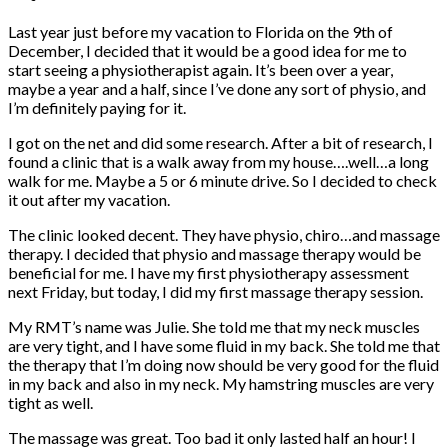
Last year just before my vacation to Florida on the 9th of
December, I decided that it would be a good idea for me to
start seeing a physiotherapist again. It’s been over a year,
maybe a year and a half, since I’ve done any sort of physio, and
I’m definitely paying for it.
I got on the net and did some research. After a bit of research, I
found a clinic that is a walk away from my house….well…a long
walk for me. Maybe a 5 or 6 minute drive. So I decided to check
it out after my vacation.
The clinic looked decent. They have physio, chiro…and massage
therapy. I decided that physio and massage therapy would be
beneficial for me. I have my first physiotherapy assessment
next Friday, but today, I did my first massage therapy session.
My RMT’s name was Julie. She told me that my neck muscles
are very tight, and I have some fluid in my back. She told me that
the therapy that I’m doing now should be very good for the fluid
in my back and also in my neck. My hamstring muscles are very
tight as well.
The massage was great. Too bad it only lasted half an hour! I