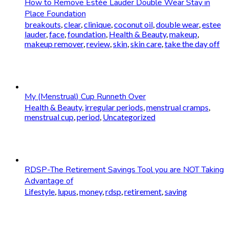
How to Remove Estée Lauder Double Wear Stay in
Place Foundation
breakouts
,
clear
,
clinique
,
coconut oil
,
double wear
,
estee
lauder
,
face
,
foundation
,
Health & Beauty
,
makeup
,
makeup remover
,
review
,
skin
,
skin care
,
take the day off
My (Menstrual) Cup Runneth Over
Health & Beauty
,
irregular periods
,
menstrual cramps
,
menstrual cup
,
period
,
Uncategorized
RDSP-The Retirement Savings Tool you are NOT Taking
Advantage of
Lifestyle
,
lupus
,
money
,
rdsp
,
retirement
,
saving