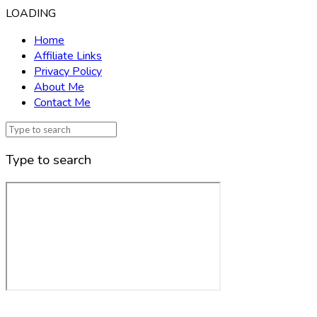
LOADING
Home
Affiliate Links
Privacy Policy
About Me
Contact Me
Type to search