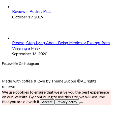
Review – Pocket Pills
October 19, 2019
Please, Stop Lying About Being Medically Exempt from
Wearing a Mask
September 16, 2020
Follow Me On Instagram!
Made with coffee & love by ThemeBubble ©All rights
reservd.
We use cookies to ensure that we give you the best experience
on our website. By continuing to use this site, we will assume
that you are ok with it.
Accept
Privacy policy