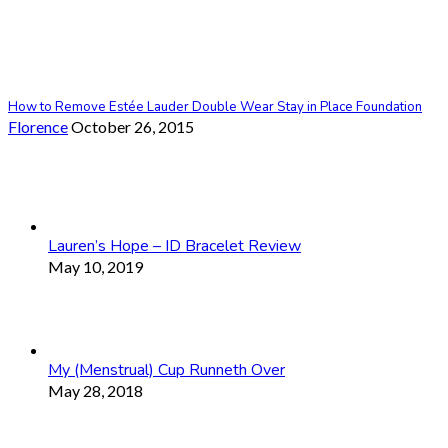
How to Remove Estée Lauder Double Wear Stay in Place Foundation
Florence
October 26, 2015
Lauren’s Hope – ID Bracelet Review
May 10, 2019
My (Menstrual) Cup Runneth Over
May 28, 2018