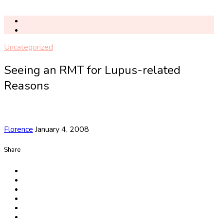
Uncategorized
Seeing an RMT for Lupus-related
Reasons
Florence
January 4, 2008
Share