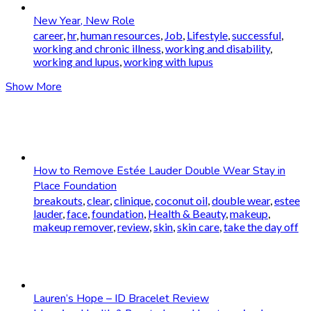
New Year, New Role
career
,
hr
,
human resources
,
Job
,
Lifestyle
,
successful
,
working and chronic illness
,
working and disability
,
working and lupus
,
working with lupus
Show More
How to Remove Estée Lauder Double Wear Stay in
Place Foundation
breakouts
,
clear
,
clinique
,
coconut oil
,
double wear
,
estee
lauder
,
face
,
foundation
,
Health & Beauty
,
makeup
,
makeup remover
,
review
,
skin
,
skin care
,
take the day off
Lauren’s Hope – ID Bracelet Review