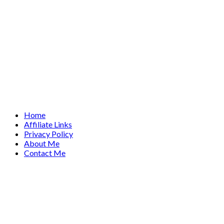
Home
Affiliate Links
Privacy Policy
About Me
Contact Me