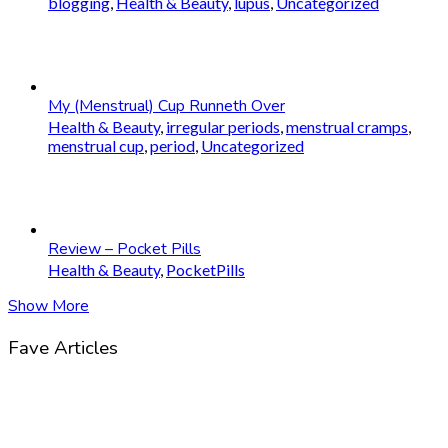
blogging
,
Health & Beauty
,
lupus
,
Uncategorized
My (Menstrual) Cup Runneth Over
Health & Beauty
,
irregular periods
,
menstrual cramps
,
menstrual cup
,
period
,
Uncategorized
Review – Pocket Pills
Health & Beauty
,
PocketPills
Show More
Fave Articles