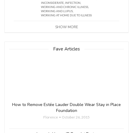
INCONSIDERATE
,
INFECTION
,
WORKING AND CHRONIC ILLNESS
,
WORKING AND LUPUS
,
WORKING AT HOME DUE TO ILLNESS
SHOW MORE
Fave Articles
How to Remove Estée Lauder Double Wear Stay in Place
Foundation
Florence
October 26, 2015