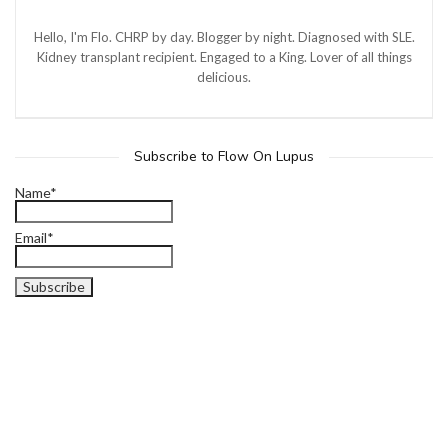
Hello, I'm Flo. CHRP by day. Blogger by night. Diagnosed with SLE.
Kidney transplant recipient. Engaged to a King. Lover of all things
delicious.
Subscribe to Flow On Lupus
Name*
Email*