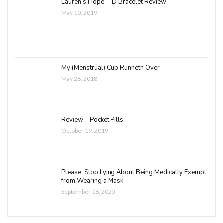
Lauren’s Hope – ID Bracelet Review
May 10, 2019
My (Menstrual) Cup Runneth Over
May 28, 2018
Review – Pocket Pills
October 19, 2019
Please, Stop Lying About Being Medically Exempt
from Wearing a Mask
September 16, 2020