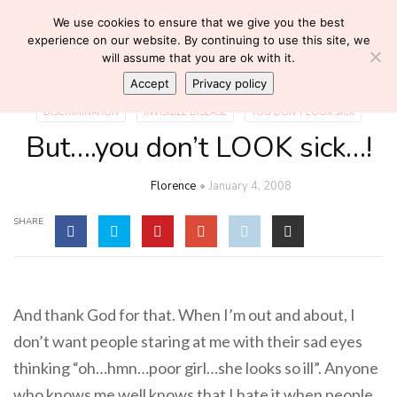
We use cookies to ensure that we give you the best
experience on our website. By continuing to use this site, we
will assume that you are ok with it.
Accept
Privacy policy
DISCRIMINATION
INVISIBLE DISEASE
YOU DON'T LOOK SICK
But….you don’t LOOK sick…!
Florence
January 4, 2008
SHARE
And thank God for that. When I’m out and about, I
don’t want people staring at me with their sad eyes
thinking “oh…hmn…poor girl…she looks so ill”. Anyone
who knows me well knows that I hate it when people