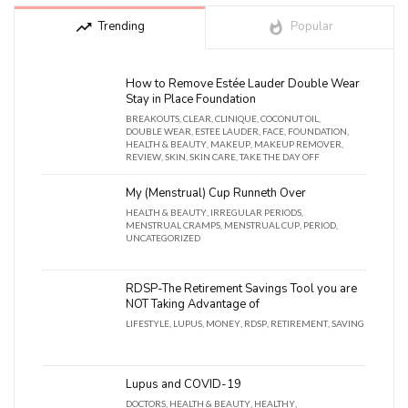
trending_up
Trending
whatshot
Popular
How to Remove Estée Lauder Double Wear
Stay in Place Foundation
BREAKOUTS
,
CLEAR
,
CLINIQUE
,
COCONUT OIL
,
DOUBLE WEAR
,
ESTEE LAUDER
,
FACE
,
FOUNDATION
,
HEALTH & BEAUTY
,
MAKEUP
,
MAKEUP REMOVER
,
REVIEW
,
SKIN
,
SKIN CARE
,
TAKE THE DAY OFF
My (Menstrual) Cup Runneth Over
HEALTH & BEAUTY
,
IRREGULAR PERIODS
,
MENSTRUAL CRAMPS
,
MENSTRUAL CUP
,
PERIOD
,
UNCATEGORIZED
RDSP-The Retirement Savings Tool you are
NOT Taking Advantage of
LIFESTYLE
,
LUPUS
,
MONEY
,
RDSP
,
RETIREMENT
,
SAVING
Lupus and COVID-19
DOCTORS
,
HEALTH & BEAUTY
,
HEALTHY
,