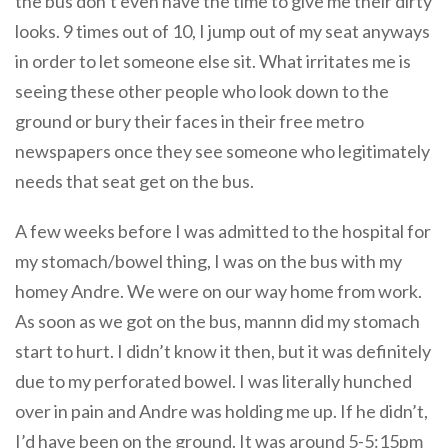
the bus don’t even have the time to give me their dirty
looks. 9 times out of 10, I jump out of my seat anyways
in order to let someone else sit. What irritates me is
seeing these other people who look down to the
ground or bury their faces in their free metro
newspapers once they see someone who legitimately
needs that seat get on the bus.
A few weeks before I was admitted to the hospital for
my stomach/bowel thing, I was on the bus with my
homey Andre. We were on our way home from work.
As soon as we got on the bus, mannn did my stomach
start to hurt. I didn’t know it then, but it was definitely
due to my perforated bowel. I was literally hunched
over in pain and Andre was holding me up. If he didn’t,
I’d have been on the ground. It was around 5-5:15pm