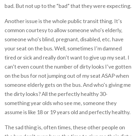
bad. But not up to the “bad” that they were expecting.
Another issue is the whole public transit thing. It’s
common courtesy to allow someone who’s elderly,
someone who’s blind, pregnant, disabled, etc. have
your seat on the bus. Well, sometimes I’m damned
tired or sick and really don’t want to give up my seat. I
can’t even count the number of dirty looks I’ve gotten
on the bus for not jumping out of my seat ASAP when
someone elderly gets on the bus. And who’s giving me
the dirty looks? All the perfectly healthy 30-
something year olds who see me, someone they
assume is like 18 or 19 years old and perfectly healthy.
The sad thing is, often times, these other people on