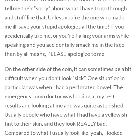
tell me their “sorry” about what I have to go through
and stuff like that. Unless you’re the one who made
me ill, save your stupid apologies all the time! If you
accidentally trip me, or you’re flailing your arms while
speaking and you accidentally smack me in the face,
then by all means, PLEASE apologize to me.
On the other side of the coin, it can sometimes be a bit
difficult when you don’t look “sick”. One situation in
particular was when I had a perforated bowel. The
emergency room doctor was looking at my test
results and looking at me and was quite astonished.
Usually people who have what I had have a yellowish
tint to their skin, and they look REALLY bad.
Compared to what I usually look like, yeah, I looked