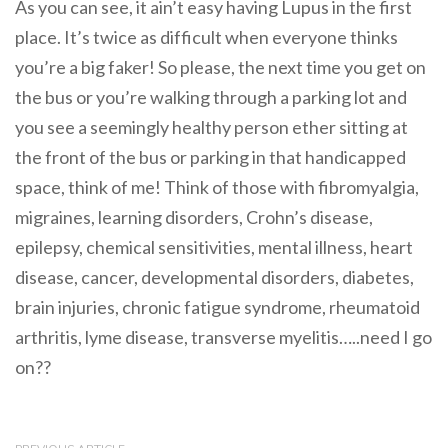
As you can see, it ain’t easy having Lupus in the first
place. It’s twice as difficult when everyone thinks
you’re a big faker! So please, the next time you get on
the bus or you’re walking through a parking lot and
you see a seemingly healthy person ether sitting at
the front of the bus or parking in that handicapped
space, think of me! Think of those with fibromyalgia,
migraines, learning disorders, Crohn’s disease,
epilepsy, chemical sensitivities, mental illness, heart
disease, cancer, developmental disorders, diabetes,
brain injuries, chronic fatigue syndrome, rheumatoid
arthritis, lyme disease, transverse myelitis…..need I go
on??