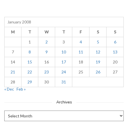
January 2008
M
T
W
T
F
S
S
1
2
3
4
5
6
7
8
9
10
11
12
13
14
15
16
17
18
19
20
21
22
23
24
25
26
27
28
29
30
31
« Dec
Feb »
Archives