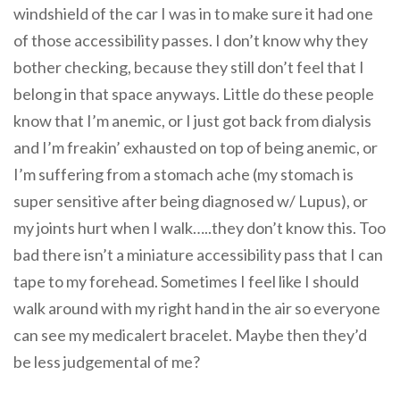
windshield of the car I was in to make sure it had one
of those accessibility passes. I don’t know why they
bother checking, because they still don’t feel that I
belong in that space anyways. Little do these people
know that I’m anemic, or I just got back from dialysis
and I’m freakin’ exhausted on top of being anemic, or
I’m suffering from a stomach ache (my stomach is
super sensitive after being diagnosed w/ Lupus), or
my joints hurt when I walk…..they don’t know this. Too
bad there isn’t a miniature accessibility pass that I can
tape to my forehead. Sometimes I feel like I should
walk around with my right hand in the air so everyone
can see my medicalert bracelet. Maybe then they’d
be less judgemental of me?