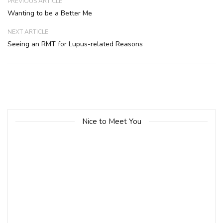
PREVIOUS ARTICLE
Wanting to be a Better Me
NEXT ARTICLE
Seeing an RMT for Lupus-related Reasons
Nice to Meet You