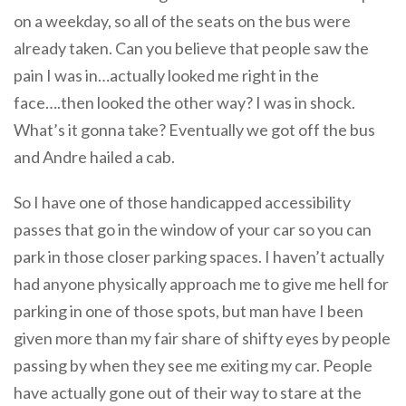
on a weekday, so all of the seats on the bus were
already taken. Can you believe that people saw the
pain I was in…actually looked me right in the
face….then looked the other way? I was in shock.
What’s it gonna take? Eventually we got off the bus
and Andre hailed a cab.
So I have one of those handicapped accessibility
passes that go in the window of your car so you can
park in those closer parking spaces. I haven’t actually
had anyone physically approach me to give me hell for
parking in one of those spots, but man have I been
given more than my fair share of shifty eyes by people
passing by when they see me exiting my car. People
have actually gone out of their way to stare at the