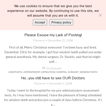
We use cookies to ensure that we give you the best
experience on our website. By continuing to use this site, we
will assume that you are ok with it.
Accept
Privacy policy
ANTIBIOTICS
,
DENTIST
,
DIALYSIS
,
EXTRACTION
,
PAIN KILLERS
,
SURGERY
,
TIGHT HEPARIN
,
WISDOM TEETH
Please Excuse my Lack of Posting!
Florence
December 25, 2008
First of all, Merry Christmas everyone! I’ve been busy and tired.
December 23rd, for example. I got four wisdom teeth pulled out under
general anesthesia. My dental surgeon, Dr. Slavkin, said that he might
pull ...
chat_bubble
0 Comment
ANESTHETIC
,
APPOINTMENT
,
EXTRACTION
,
HOSPITAL
,
SURGERY
,
WISDOM TEETH
No…you still have to see OUR Doctors
Florence
December 5, 2008
Today I went to the hospital for my pre-admission/pre-assessment
tests. As I may have mentioned, I have the pleasure of being scheduled
for wisdom teeth extraction just a couple of days before Christmas. It’s
a ...