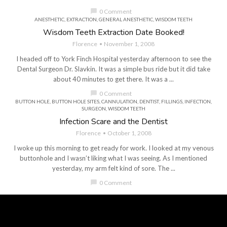
chat_bubble
0 Comment
ANESTHETIC
,
EXTRACTION
,
GENERAL ANESTHETIC
,
WISDOM TEETH
Wisdom Teeth Extraction Date Booked!
Florence
November 1, 2008
I headed off to York Finch Hospital yesterday afternoon to see the
Dental Surgeon Dr. Slavkin. It was a simple bus ride but it did take
about 40 minutes to get there. It was a ...
chat_bubble
0 Comment
BUTTON HOLE
,
BUTTON HOLE SITES
,
CANNULATION
,
DENTIST
,
FILLINGS
,
INFECTION
,
SURGEON
,
WISDOM TEETH
Infection Scare and the Dentist
Florence
October 1, 2008
I woke up this morning to get ready for work. I looked at my venous
buttonhole and I wasn’t liking what I was seeing. As I mentioned
yesterday, my arm felt kind of sore. The ...
chat_bubble
0 Comment