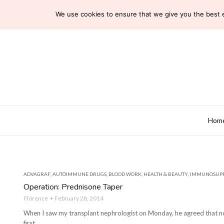
We use cookies to ensure that we give you the best ex
Hom
ADVAGRAF
,
AUTOIMMUNE DRUGS
,
BLOOD WORK
,
HEALTH & BEAUTY
,
IMMUNOSUPP
Operation: Prednisone Taper
Florence
February 28, 2014
When I saw my transplant nephrologist on Monday, he agreed that now
first ...