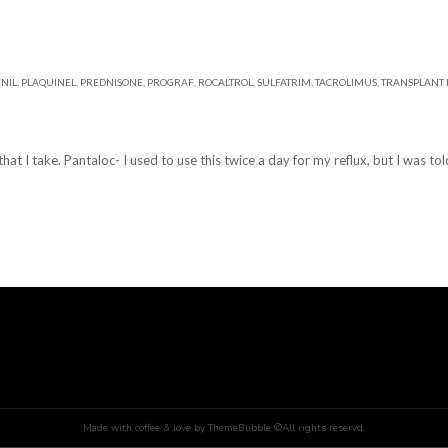
NIL
,
PLAQUINEL
,
PREDNISONE
,
PROGRAF
,
ROCALTROL
,
SULFATRIM
,
TACROLIMUS
,
TRANSPLANT 
at I take. Pantaloc- I used to use this twice a day for my reflux, but I was told
Made with coffee & love by ThemeBubble ©All rights reservd.