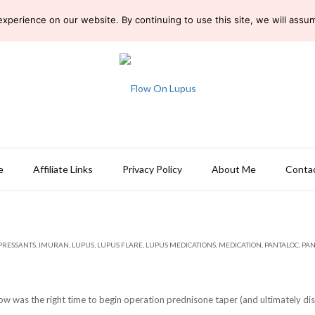
perience on our website. By continuing to use this site, we will assume
e
Affiliate Links
Privacy Policy
About Me
Conta
RESSANTS
,
IMURAN
,
LUPUS
,
LUPUS FLARE
,
LUPUS MEDICATIONS
,
MEDICATION
,
PANTALOC
,
PAN
 was the right time to begin operation prednisone taper (and ultimately disc