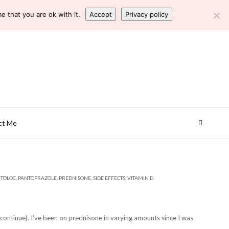
 that you are ok with it.
Accept
Privacy policy
ct Me
TOLOC
,
PANTOPRAZOLE
,
PREDNISONE
,
SIDE EFFECTS
,
VITAMIN D
ontinue). I’ve been on prednisone in varying amounts since I was