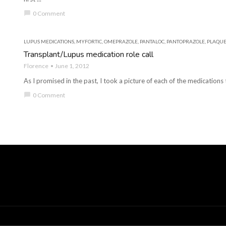
chat_bubble
0 Comment
LUPUS MEDICATIONS
,
MYFORTIC
,
OMEPRAZOLE
,
PANTALOC
,
PANTOPRAZOLE
,
PLAQUE
Transplant/Lupus medication role call
Florence
June 1, 2012
As I promised in the past, I took a picture of each of the medications th
chat_bubble
0 Comment