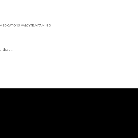
MEDICATIONS
,
VALCYTE
,
VITAMIN D
 that ...