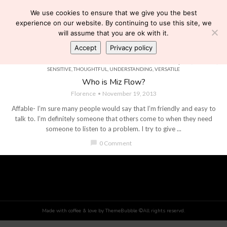
We use cookies to ensure that we give you the best
experience on our website. By continuing to use this site, we
will assume that you are ok with it.
Accept
Privacy policy
AFFABLE
,
BRIGHT
,
COMPASSIONATE
,
DETERMINED
,
EASYGOING
,
FAITHFUL
,
GENEROUS
,
HEALTH & BEAUTY
,
HUMOROUS
,
INTUITIVE
,
KIND
,
LOYAL
,
OPTIMISTIC
,
QUICK
,
RELIABLE
,
SENSITIVE
,
THOUGHTFUL
,
UNDERSTANDING
,
VERSATILE
Who is Miz Flow?
Florence
November 19, 2013
Affable- I’m sure many people would say that I’m friendly and easy to
talk to. I’m definitely someone that others come to when they need
someone to listen to a problem. I try to give ...
chat_bubble
0 Comment
Made with coffee & love by ThemeBubble ©All rights reservd.