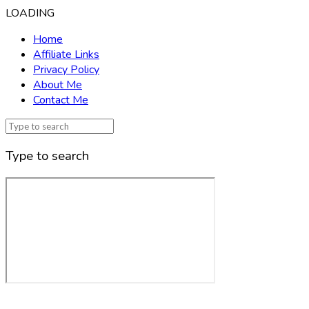
LOADING
Home
Affiliate Links
Privacy Policy
About Me
Contact Me
Type to search