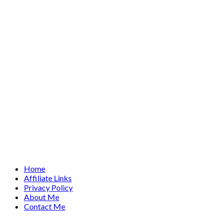
Home
Affiliate Links
Privacy Policy
About Me
Contact Me