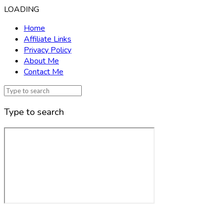
LOADING
Home
Affiliate Links
Privacy Policy
About Me
Contact Me
Type to search