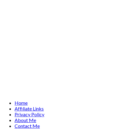
Home
Affiliate Links
Privacy Policy
About Me
Contact Me