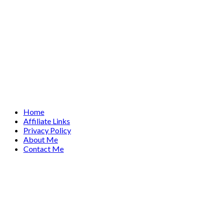
Home
Affiliate Links
Privacy Policy
About Me
Contact Me