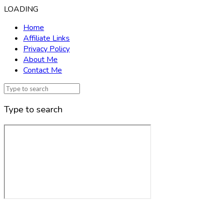
LOADING
Home
Affiliate Links
Privacy Policy
About Me
Contact Me
Type to search