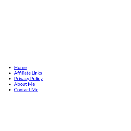
Home
Affiliate Links
Privacy Policy
About Me
Contact Me