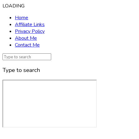
LOADING
Home
Affiliate Links
Privacy Policy
About Me
Contact Me
Type to search