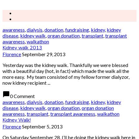
awareness
,
dialysis
,
donation
,
fundraising
,
kidney
,
kidney
disease
,
kidney walk
,
organ donation
,
transplant
,
transplant
awareness
,
walkathon
Kidney walk 2013
Florence
September 29, 2013
Yesterday was the kidney walk. Thankfully we were blessed
with a beautiful day (hot, in fact) which made the walk all the
more easy. My team consisted of my fellow former dialyzor,
now kidney recipient ...
chat_bubble
0 Comment
awareness
,
dialysis
,
donation
,
fundraising
,
kidney
,
kidney
disease
,
kidney walk
,
organ donation
,
organ donation
awareness
,
transplant
,
transplant awareness
,
walkathon
Kidney Walk!
Florence
September 5, 2013
On Saturday September 28, I’ll be doing the kidney walk here in