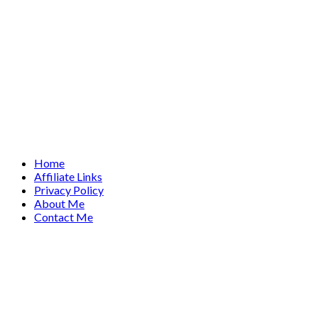
Home
Affiliate Links
Privacy Policy
About Me
Contact Me