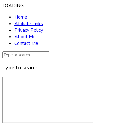
LOADING
Home
Affiliate Links
Privacy Policy
About Me
Contact Me
Type to search