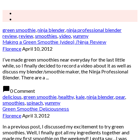
green smoothie
,
ninja blender
,
ninja professional blender
review
,
review
,
smoothies
,
video
,
yummy
Making a Green Smoothie (video) /Ninja Review
Florence
April 10, 2012
I’ve made green smoothies near everyday for the last little
while, so I finally decided to record a video about it as well as
discuss my blender/smoothie maker, the Ninja Professional
Blender. There are a ...
chat_bubble
0 Comment
delicious
,
green smoothie
,
healthy
,
kale
,
ninja blender
,
pear
,
smoothies
,
spinach
,
yummy
Green Smoothie Deliciousness
Florence
April 3, 2012
In a previous post, I discussed my excitement to try green
smoothies. Well, I finally got all my ingredients together and
made my first smoothie on the weekend! I gotta say…I was