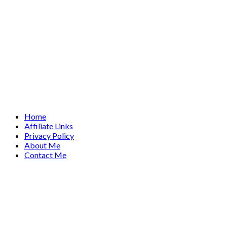
Home
Affiliate Links
Privacy Policy
About Me
Contact Me