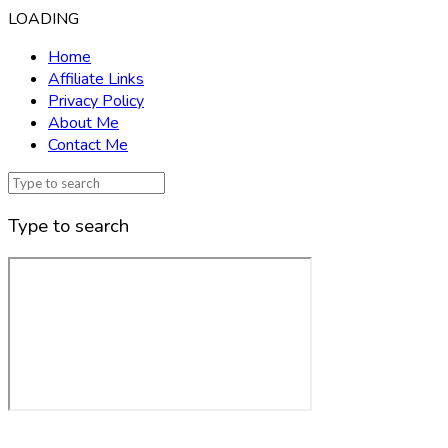
LOADING
Home
Affiliate Links
Privacy Policy
About Me
Contact Me
Type to search