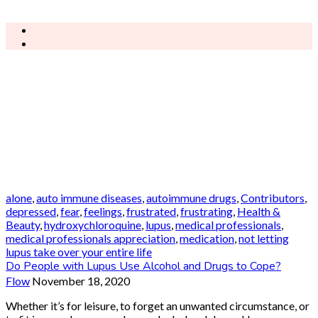
alone
,
auto immune diseases
,
autoimmune drugs
,
Contributors
,
depressed
,
fear
,
feelings
,
frustrated
,
frustrating
,
Health &
Beauty
,
hydroxychloroquine
,
lupus
,
medical professionals
,
medical professionals appreciation
,
medication
,
not letting
lupus take over your entire life
Do People with Lupus Use Alcohol and Drugs to Cope?
Flow
November 18, 2020
Whether it’s for leisure, to forget an unwanted circumstance, or