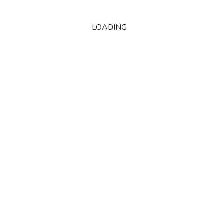
LOADING