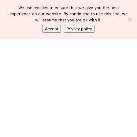
We use cookies to ensure that we give you the best
experience on our website. By continuing to use this site, we
will assume that you are ok with it.
Accept
Privacy policy
LIFE
,
LIFESTYLE
,
LIVE
,
LOVE
,
RIP
We just don’t know
Florence
December 3, 2013
We go to bed, we wake up, and we go about our day, not knowing that
this day is our last. This is the last time I’ll hug my family. This is the last
time ...
chat_bubble
0 Comment
Made with coffee & love by ThemeBubble ©All rights reservd.