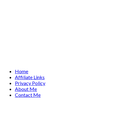
Home
Affiliate Links
Privacy Policy
About Me
Contact Me