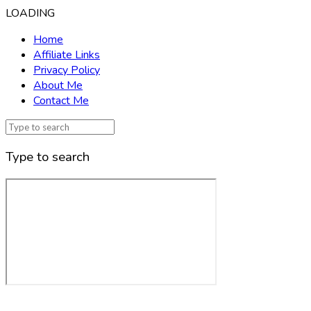
LOADING
Home
Affiliate Links
Privacy Policy
About Me
Contact Me
Type to search