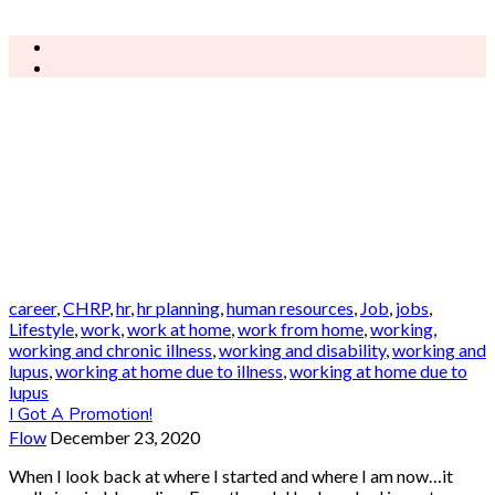
career
,
CHRP
,
hr
,
hr planning
,
human resources
,
Job
,
jobs
,
Lifestyle
,
work
,
work at home
,
work from home
,
working
,
working and chronic illness
,
working and disability
,
working and
lupus
,
working at home due to illness
,
working at home due to
lupus
I Got A Promotion!
Flow
December 23, 2020
When I look back at where I started and where I am now…it