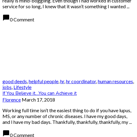
really is mind-boggling. Even though I had worked in customer
service for so long, I knew that it wasn’t something I wanted ...
chat_bubble
0 Comment
good deeds
,
helpful people
,
hr
,
hr coordinator
,
human resources
,
jobs
,
Lifestyle
If You Believe it…You can Achieve it
Florence
March 17, 2018
Working full time isn’t the easiest thing to do if you have lupus,
MS, or any number of chronic diseases. I have my good days,
and I have my bad days. Thankfully, thankfully, thankfully, my ...
chat_bubble
0 Comment