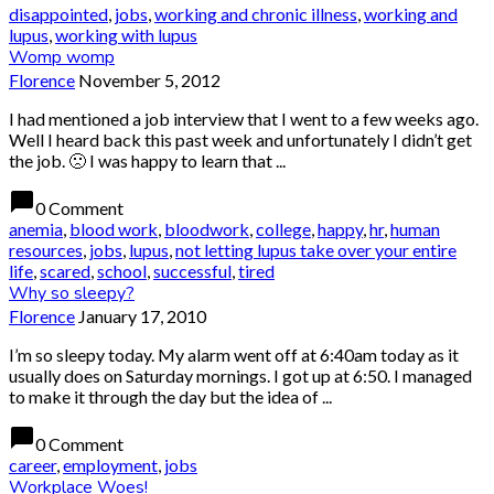
disappointed
,
jobs
,
working and chronic illness
,
working and
lupus
,
working with lupus
Womp womp
Florence
November 5, 2012
I had mentioned a job interview that I went to a few weeks ago.
Well I heard back this past week and unfortunately I didn’t get
the job. 🙁 I was happy to learn that ...
chat_bubble
0 Comment
anemia
,
blood work
,
bloodwork
,
college
,
happy
,
hr
,
human
resources
,
jobs
,
lupus
,
not letting lupus take over your entire
life
,
scared
,
school
,
successful
,
tired
Why so sleepy?
Florence
January 17, 2010
I’m so sleepy today. My alarm went off at 6:40am today as it
usually does on Saturday mornings. I got up at 6:50. I managed
to make it through the day but the idea of ...
chat_bubble
0 Comment
career
,
employment
,
jobs
Workplace Woes!