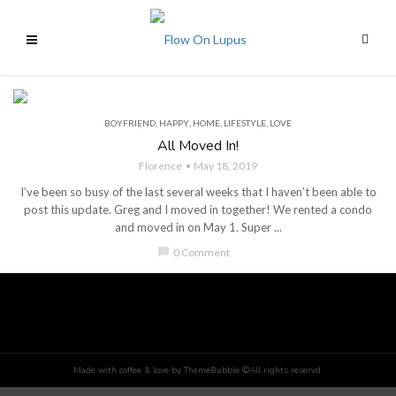
BOYFRIEND
,
HAPPY
,
HOME
,
LIFESTYLE
,
LOVE
All Moved In!
Florence
May 18, 2019
I’ve been so busy of the last several weeks that I haven’t been able to
post this update. Greg and I moved in together! We rented a condo
and moved in on May 1. Super ...
chat_bubble
0 Comment
Made with coffee & love by ThemeBubble ©All rights reservd.