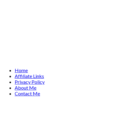
Home
Affiliate Links
Privacy Policy
About Me
Contact Me