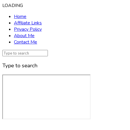
LOADING
Home
Affiliate Links
Privacy Policy
About Me
Contact Me
Type to search