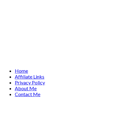
Home
Affiliate Links
Privacy Policy
About Me
Contact Me