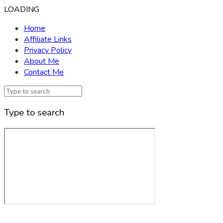
LOADING
Home
Affiliate Links
Privacy Policy
About Me
Contact Me
Type to search